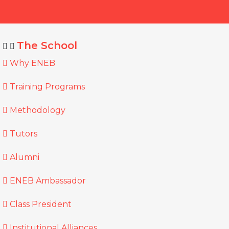
The School
Why ENEB
Training Programs
Methodology
Tutors
Alumni
ENEB Ambassador
Class President
Institutional Alliances