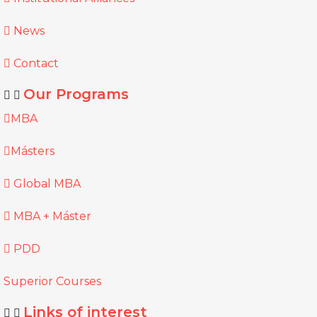
News
Contact
Our Programs
MBA
Másters
Global MBA
MBA + Máster
PDD
Superior Courses
Links of interest