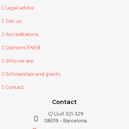
Legal advice
Join us
Accreditations
Opinions ENEB
Who we are
Scholarships and grants
Contact
Contact
C/ Llull 321-329
08019 – Barcelona