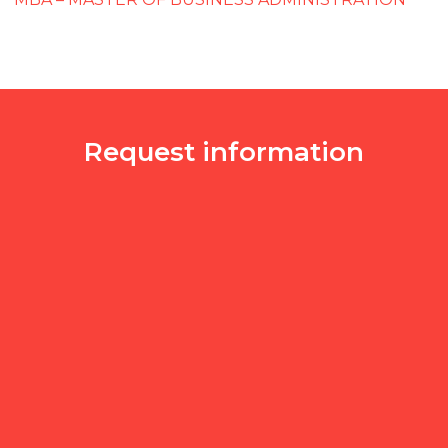
Request information