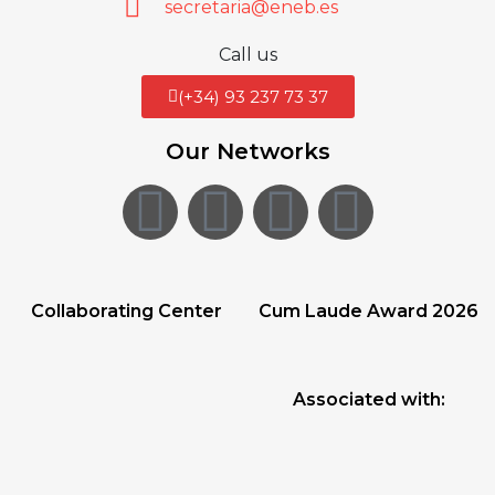
secretaria@eneb.es
Call us
(+34) 93 237 73 37
Our Networks
Collaborating Center
Cum Laude Award 2026
Associated with: