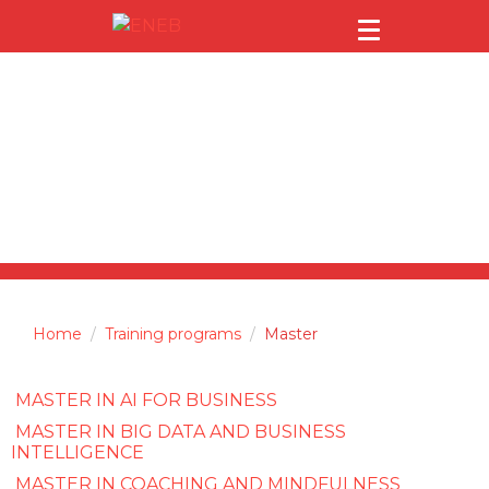
Master
Home
Training programs
Master
MASTER IN AI FOR BUSINESS
MASTER IN BIG DATA AND BUSINESS
INTELLIGENCE
MASTER IN COACHING AND MINDFULNESS