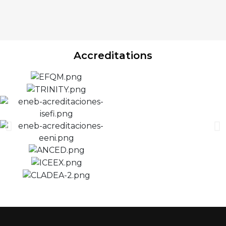
Accreditations