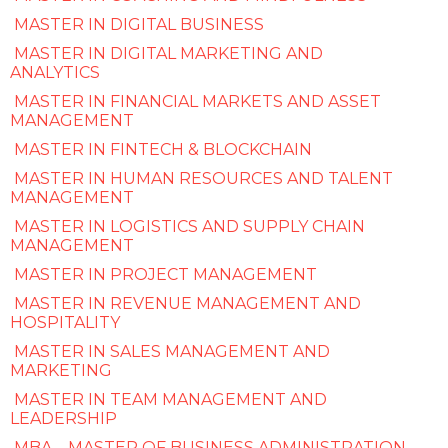
MASTER IN DIGITAL BUSINESS
MASTER IN DIGITAL MARKETING AND
ANALYTICS
MASTER IN FINANCIAL MARKETS AND ASSET
MANAGEMENT
MASTER IN FINTECH & BLOCKCHAIN
MASTER IN HUMAN RESOURCES AND TALENT
MANAGEMENT
MASTER IN LOGISTICS AND SUPPLY CHAIN
MANAGEMENT
MASTER IN PROJECT MANAGEMENT
MASTER IN REVENUE MANAGEMENT AND
HOSPITALITY
MASTER IN SALES MANAGEMENT AND
MARKETING
MASTER IN TEAM MANAGEMENT AND
LEADERSHIP
MBA – MASTER OF BUSINESS ADMINISTRATION