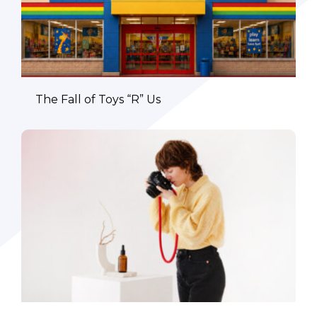
The Fall of Toys “R” Us