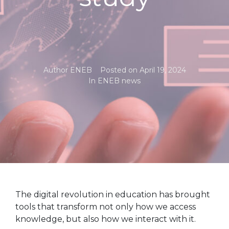
Author
ENEB
Posted on
April 19, 2024
In
ENEB news
The digital revolution in education has brought
tools that transform not only how we access
knowledge, but also how we interact with it.