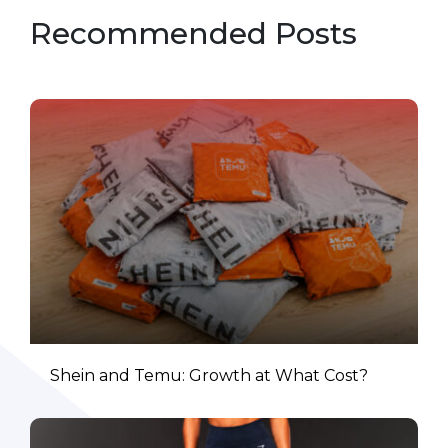
Recommended Posts
Shein and Temu: Growth at What Cost?