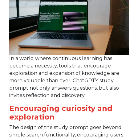
In a world where continuous learning has
become a necessity, tools that encourage
exploration and expansion of knowledge are
more valuable than ever. ChatGPT’s study
prompt not only answers questions, but also
invites reflection and discovery.
Encouraging curiosity and
exploration
The design of the study prompt goes beyond
simple search functionality, encouraging users