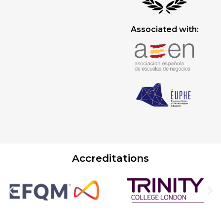
Associated with:
Accreditations