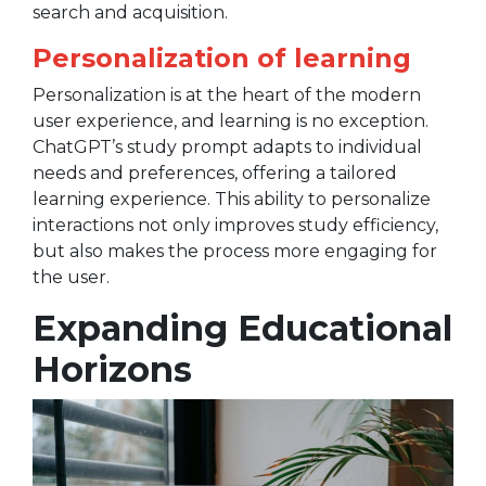
search and acquisition.
Personalization of learning
Personalization is at the heart of the modern
user experience, and learning is no exception.
ChatGPT’s study prompt adapts to individual
needs and preferences, offering a tailored
learning experience. This ability to personalize
interactions not only improves study efficiency,
but also makes the process more engaging for
the user.
Expanding Educational
Horizons