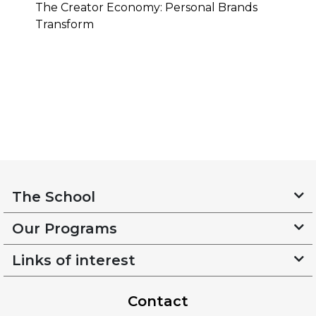
The Creator Economy: Personal Brands
Transform
The School
Our Programs
Links of interest
Contact