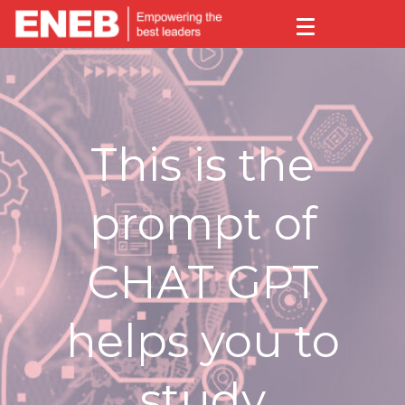
This is the
prompt of
CHAT GPT
helps you to
study