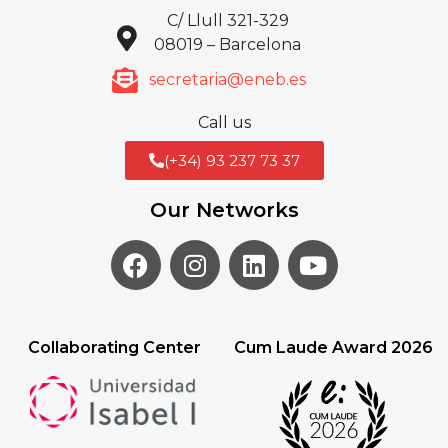
C/ Llull 321-329
08019 – Barcelona
secretaria@eneb.es
Call us
(+34) 93 237 73 37
Our Networks
Collaborating Center
Cum Laude Award 2026