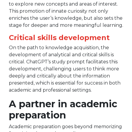
to explore new concepts and areas of interest.
This promotion of innate curiosity not only
enriches the user’s knowledge, but also sets the
stage for deeper and more meaningful learning.
Critical skills development
On the path to knowledge acquisition, the
development of analytical and critical skills is
critical. ChatGPT’s study prompt facilitates this
development, challenging users to think more
deeply and critically about the information
presented, which is essential for success in both
academic and professional settings.
A partner in academic
preparation
Academic preparation goes beyond memorizing