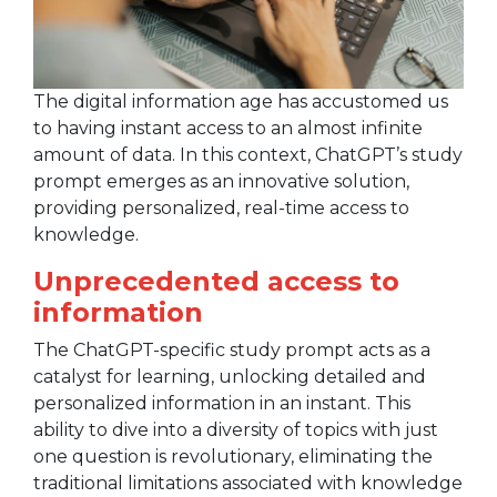
The digital information age has accustomed us
to having instant access to an almost infinite
amount of data. In this context, ChatGPT’s study
prompt emerges as an innovative solution,
providing personalized, real-time access to
knowledge.
Unprecedented access to
information
The ChatGPT-specific study prompt acts as a
catalyst for learning, unlocking detailed and
personalized information in an instant. This
ability to dive into a diversity of topics with just
one question is revolutionary, eliminating the
traditional limitations associated with knowledge