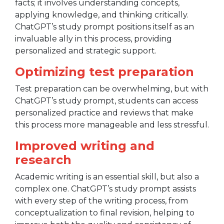
facts; it involves understanding concepts,
applying knowledge, and thinking critically.
ChatGPT’s study prompt positions itself as an
invaluable ally in this process, providing
personalized and strategic support.
Optimizing test preparation
Test preparation can be overwhelming, but with
ChatGPT’s study prompt, students can access
personalized practice and reviews that make
this process more manageable and less stressful.
Improved writing and
research
Academic writing is an essential skill, but also a
complex one. ChatGPT’s study prompt assists
with every step of the writing process, from
conceptualization to final revision, helping to