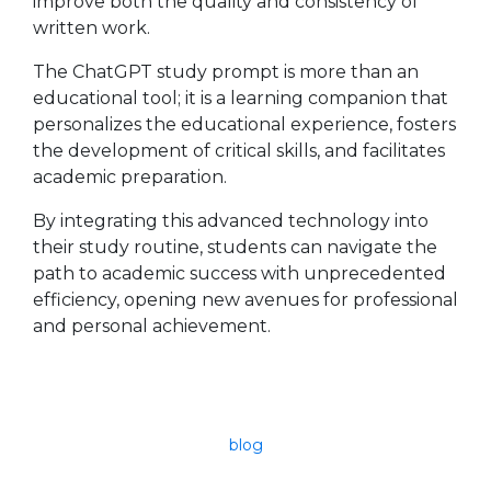
improve both the quality and consistency of
written work.
The ChatGPT study prompt is more than an
educational tool; it is a learning companion that
personalizes the educational experience, fosters
the development of critical skills, and facilitates
academic preparation.
By integrating this advanced technology into
their study routine, students can navigate the
path to academic success with unprecedented
efficiency, opening new avenues for professional
and personal achievement.
blog