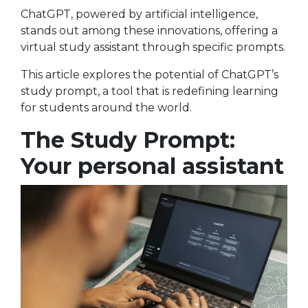
ChatGPT, powered by artificial intelligence,
stands out among these innovations, offering a
virtual study assistant through specific prompts.
This article explores the potential of ChatGPT’s
study prompt, a tool that is redefining learning
for students around the world.
The Study Prompt:
Your personal assistant