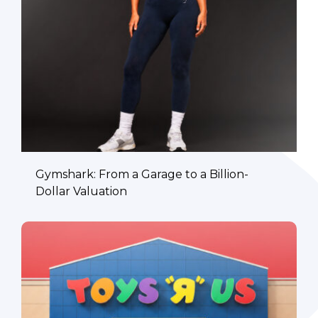
Gymshark: From a Garage to a Billion-
Dollar Valuation