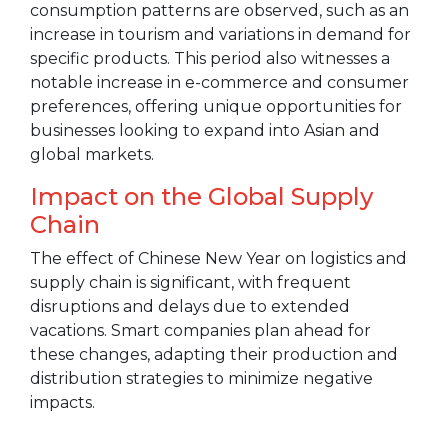
consumption patterns are observed, such as an
increase in tourism and variations in demand for
specific products. This period also witnesses a
notable increase in e-commerce and consumer
preferences, offering unique opportunities for
businesses looking to expand into Asian and
global markets.
Impact on the Global Supply
Chain
The effect of Chinese New Year on logistics and
supply chain is significant, with frequent
disruptions and delays due to extended
vacations. Smart companies plan ahead for
these changes, adapting their production and
distribution strategies to minimize negative
impacts.