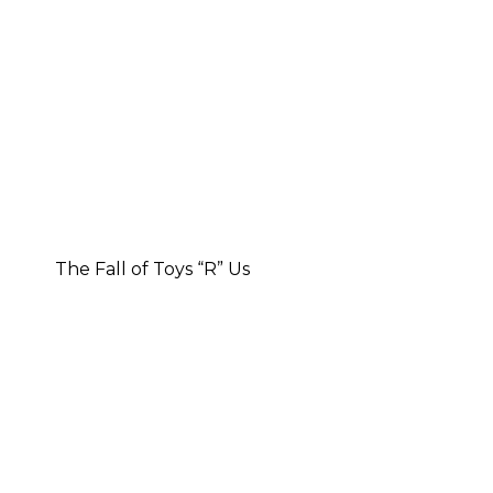
The Fall of Toys “R” Us