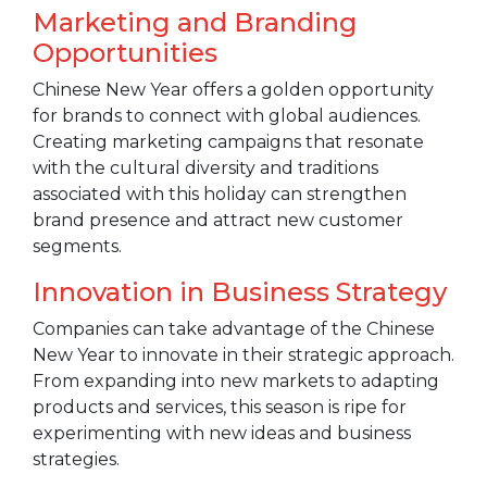
Marketing and Branding
Opportunities
Chinese New Year offers a golden opportunity
for brands to connect with global audiences.
Creating marketing campaigns that resonate
with the cultural diversity and traditions
associated with this holiday can strengthen
brand presence and attract new customer
segments.
Innovation in Business Strategy
Companies can take advantage of the Chinese
New Year to innovate in their strategic approach.
From expanding into new markets to adapting
products and services, this season is ripe for
experimenting with new ideas and business
strategies.