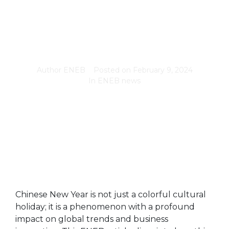
Author
ENEB
Posted on
February 9, 2024
In
ENEB news
Chinese New Year is not just a colorful cultural
holiday; it is a phenomenon with a profound
impact on global trends and business