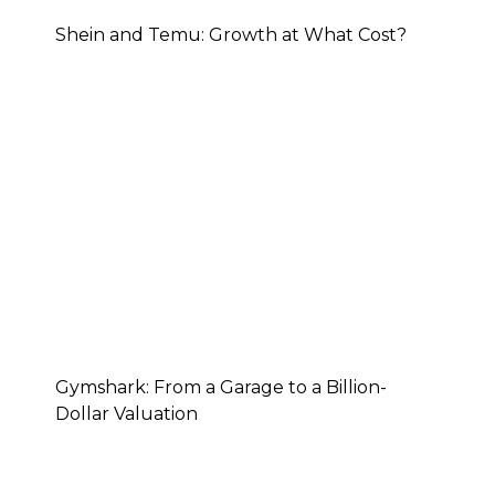
Shein and Temu: Growth at What Cost?
Gymshark: From a Garage to a Billion-
Dollar Valuation