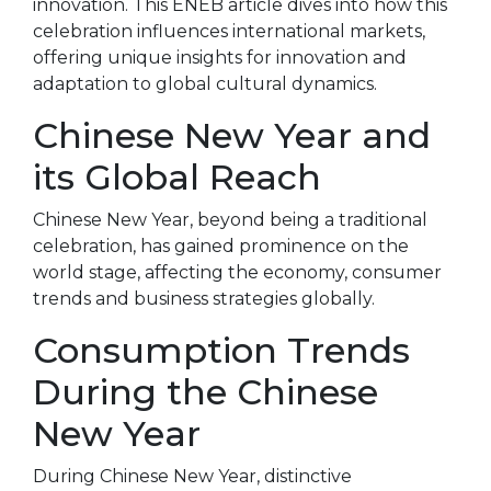
innovation. This ENEB article dives into how this
celebration influences international markets,
offering unique insights for innovation and
adaptation to global cultural dynamics.
Chinese New Year and
its Global Reach
Chinese New Year, beyond being a traditional
celebration, has gained prominence on the
world stage, affecting the economy, consumer
trends and business strategies globally.
Consumption Trends
During the Chinese
New Year
During Chinese New Year, distinctive