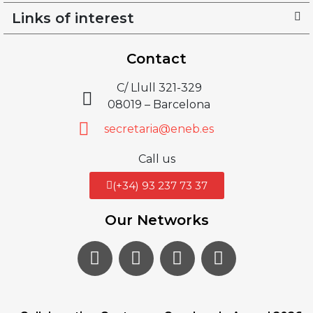
Links of interest
Contact
C/ Llull 321-329
08019 – Barcelona
secretaria@eneb.es
Call us
(+34) 93 237 73 37
Our Networks