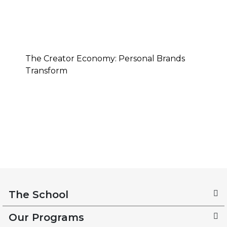
The Creator Economy: Personal Brands
Transform
The School
Our Programs