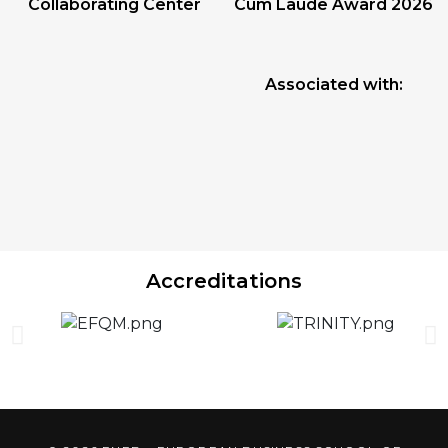
Collaborating Center
Cum Laude Award 2026
Associated with:
Accreditations