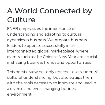
A World Connected by
Culture
ENEB emphasizes the importance of
understanding and adapting to cultural
dynamics in business. We prepare business
leaders to operate successfully in an
interconnected global marketplace, where
events such as the Chinese New Year are crucial
in shaping business trends and opportunities.
This holistic view not only enriches our students’
cultural understanding, but also equips them
with the tools necessary to innovate and lead in
a diverse and ever-changing business
environment.