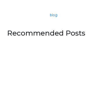
blog
Recommended Posts