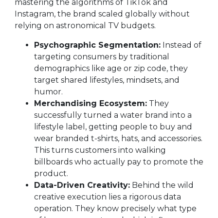
mastering the algorithms of TikTok and
Instagram, the brand scaled globally without
relying on astronomical TV budgets.
Psychographic Segmentation:
Instead of
targeting consumers by traditional
demographics like age or zip code, they
target shared lifestyles, mindsets, and
humor.
Merchandising Ecosystem:
They
successfully turned a water brand into a
lifestyle label, getting people to buy and
wear branded t-shirts, hats, and accessories.
This turns customers into walking
billboards who actually pay to promote the
product.
Data-Driven Creativity:
Behind the wild
creative execution lies a rigorous data
operation. They know precisely what type