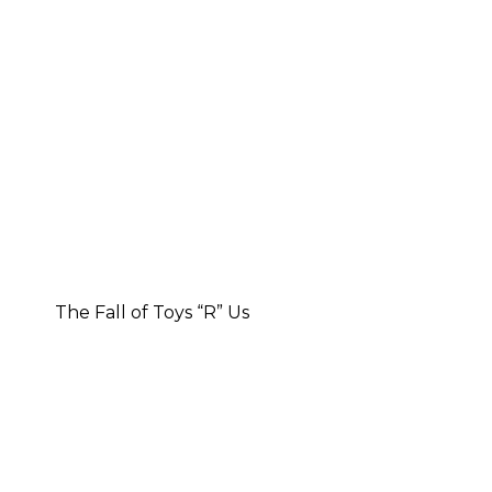
The Fall of Toys “R” Us