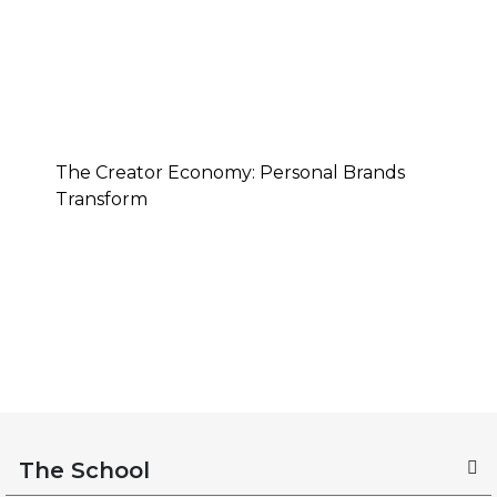
The Creator Economy: Personal Brands
Transform
The School