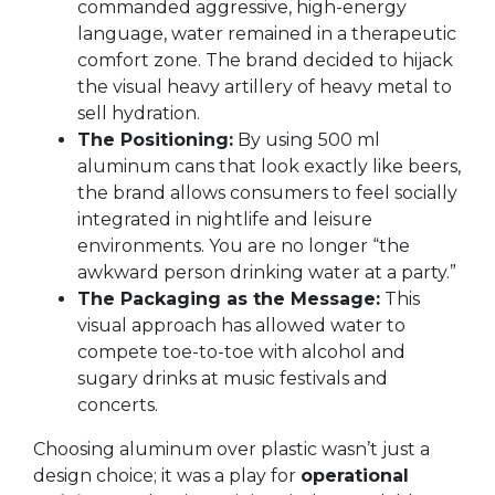
commanded aggressive, high-energy
language, water remained in a therapeutic
comfort zone. The brand decided to hijack
the visual heavy artillery of heavy metal to
sell hydration.
The Positioning:
By using 500 ml
aluminum cans that look exactly like beers,
the brand allows consumers to feel socially
integrated in nightlife and leisure
environments. You are no longer “the
awkward person drinking water at a party.”
The Packaging as the Message:
This
visual approach has allowed water to
compete toe-to-toe with alcohol and
sugary drinks at music festivals and
concerts.
Choosing aluminum over plastic wasn’t just a
design choice; it was a play for
operational