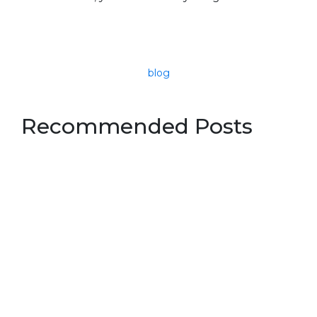
blog
Recommended Posts