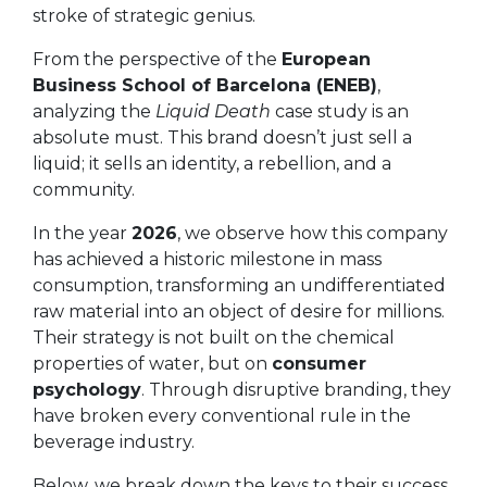
stroke of strategic genius.
From the perspective of the
European
Business School of Barcelona (ENEB)
,
analyzing the
Liquid Death
case study is an
absolute must. This brand doesn’t just sell a
liquid; it sells an identity, a rebellion, and a
community.
In the year
2026
, we observe how this company
has achieved a historic milestone in mass
consumption, transforming an undifferentiated
raw material into an object of desire for millions.
Their strategy is not built on the chemical
properties of water, but on
consumer
psychology
. Through disruptive branding, they
have broken every conventional rule in the
beverage industry.
Below, we break down the keys to their success