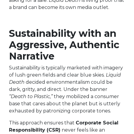
asking for a sale.
Liquid Death
is living proof that
a brand can become its own media outlet.
Sustainability with an
Aggressive, Authentic
Narrative
Sustainability is typically marketed with imagery
of lush green fields and clear blue skies.
Liquid
Death
decided environmentalism could be
dark, gritty, and direct. Under the banner
“Death to Plastic,”
they mobilized a consumer
base that cares about the planet but is utterly
exhausted by patronizing corporate tones.
This approach ensures that
Corporate Social
Responsibility (CSR)
never feels like an