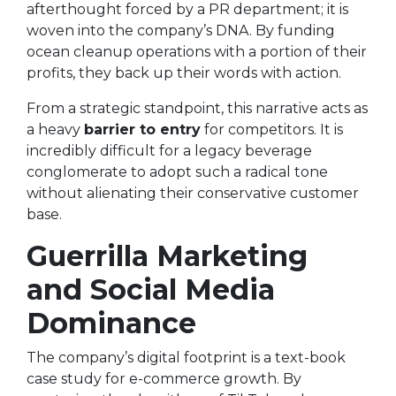
afterthought forced by a PR department; it is
woven into the company’s DNA. By funding
ocean cleanup operations with a portion of their
profits, they back up their words with action.
From a strategic standpoint, this narrative acts as
a heavy
barrier to entry
for competitors. It is
incredibly difficult for a legacy beverage
conglomerate to adopt such a radical tone
without alienating their conservative customer
base.
Guerrilla Marketing
and Social Media
Dominance
The company’s digital footprint is a text-book
case study for e-commerce growth. By