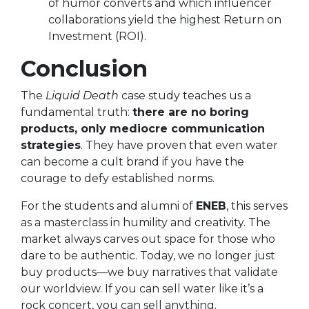
of humor converts and which influencer
collaborations yield the highest Return on
Investment (ROI).
Conclusion
The
Liquid Death
case study teaches us a
fundamental truth:
there are no boring
products, only mediocre communication
strategies
. They have proven that even water
can become a cult brand if you have the
courage to defy established norms.
For the students and alumni of
ENEB
, this serves
as a masterclass in humility and creativity. The
market always carves out space for those who
dare to be authentic. Today, we no longer just
buy products—we buy narratives that validate
our worldview. If you can sell water like it’s a
rock concert, you can sell anything.