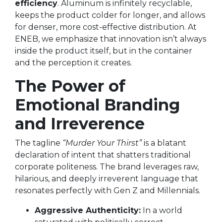
efficiency
. Aluminum is infinitely recyclable,
keeps the product colder for longer, and allows
for denser, more cost-effective distribution. At
ENEB, we emphasize that innovation isn’t always
inside the product itself, but in the container
and the perception it creates.
The Power of
Emotional Branding
and Irreverence
The tagline
“Murder Your Thirst”
is a blatant
declaration of intent that shatters traditional
corporate politeness. The brand leverages raw,
hilarious, and deeply irreverent language that
resonates perfectly with Gen Z and Millennials.
Aggressive Authenticity:
In a world