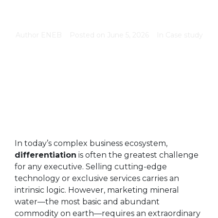
Author
ENEB
Posted on
June 5, 2026
In
Case study
In today’s complex business ecosystem,
differentiation
is often the greatest challenge
for any executive. Selling cutting-edge
technology or exclusive services carries an
intrinsic logic. However, marketing mineral
water—the most basic and abundant
commodity on earth—requires an extraordinary