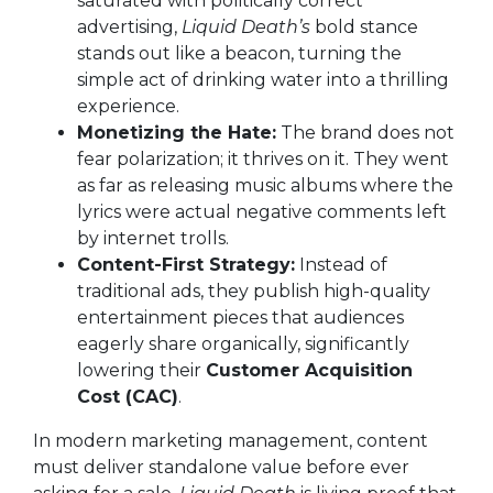
saturated with politically correct
advertising,
Liquid Death’s
bold stance
stands out like a beacon, turning the
simple act of drinking water into a thrilling
experience.
Monetizing the Hate:
The brand does not
fear polarization; it thrives on it. They went
as far as releasing music albums where the
lyrics were actual negative comments left
by internet trolls.
Content-First Strategy:
Instead of
traditional ads, they publish high-quality
entertainment pieces that audiences
eagerly share organically, significantly
lowering their
Customer Acquisition
Cost (CAC)
.
In modern marketing management, content
must deliver standalone value before ever