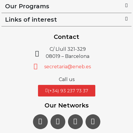
Our Programs
Links of interest
Contact
C/ Llull 321-329
08019 – Barcelona
secretaria@eneb.es
Call us
(+34) 93 237 73 37
Our Networks