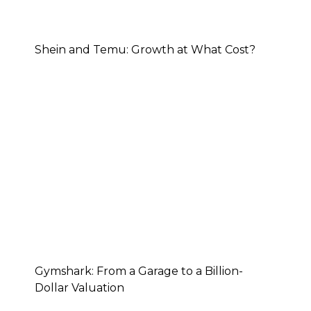
Shein and Temu: Growth at What Cost?
Gymshark: From a Garage to a Billion-
Dollar Valuation