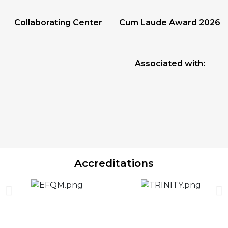
Collaborating Center
Cum Laude Award 2026
Associated with:
Accreditations