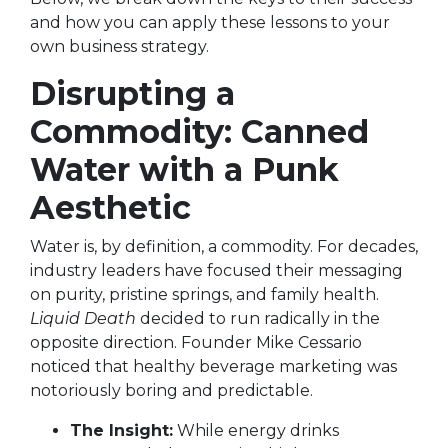
and how you can apply these lessons to your
own business strategy.
Disrupting a
Commodity: Canned
Water with a Punk
Aesthetic
Water is, by definition, a commodity. For decades,
industry leaders have focused their messaging
on purity, pristine springs, and family health.
Liquid Death
decided to run radically in the
opposite direction. Founder Mike Cessario
noticed that healthy beverage marketing was
notoriously boring and predictable.
The Insight:
While energy drinks