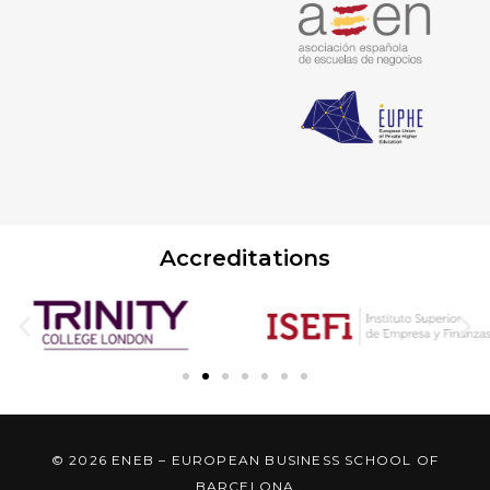
Accreditations
© 2026 ENEB – EUROPEAN BUSINESS SCHOOL OF
BARCELONA