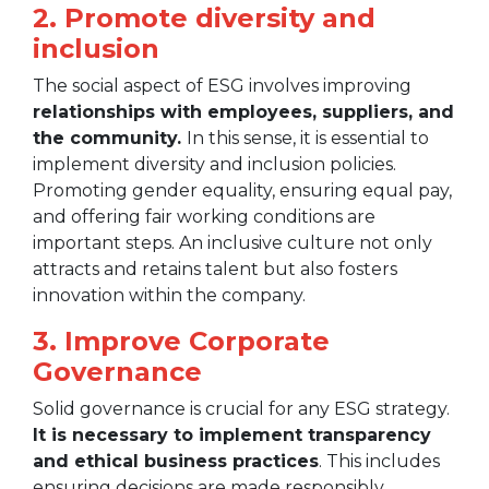
2. Promote diversity and
inclusion
The social aspect of ESG involves improving
relationships with employees, suppliers, and
the community.
In this sense, it is essential to
implement diversity and inclusion policies.
Promoting gender equality, ensuring equal pay,
and offering fair working conditions are
important steps. An inclusive culture not only
attracts and retains talent but also fosters
innovation within the company.
3. Improve Corporate
Governance
Solid governance is crucial for any ESG strategy.
It is necessary to implement transparency
and ethical business practices
. This includes
ensuring decisions are made responsibly,