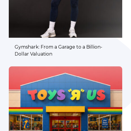
Gymshark: From a Garage to a Billion-
Dollar Valuation