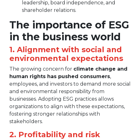
leadership, board independence, and
shareholder relations.
The importance of ESG
in the business world
1. Alignment with social and
environmental expectations
The growing concern for
climate change and
human rights has pushed consumers
,
employees, and investors to demand more social
and environmental responsibility from
businesses. Adopting ESG practices allows
organizations to align with these expectations,
fostering stronger relationships with
stakeholders.
2. Profitability and risk