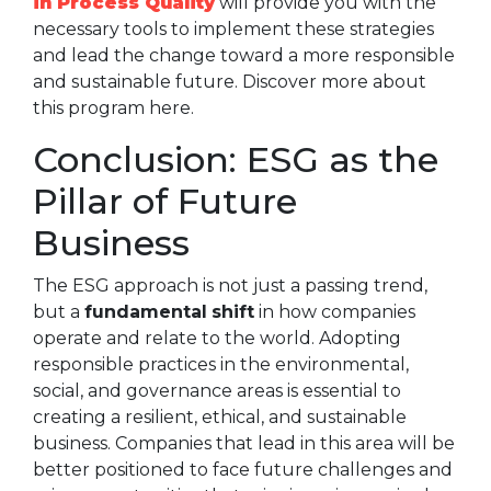
in Process Quality
will provide you with the
necessary tools to implement these strategies
and lead the change toward a more responsible
and sustainable future. Discover more about
this program here.
Conclusion: ESG as the
Pillar of Future
Business
The ESG approach is not just a passing trend,
but a
fundamental
shift
in how companies
operate and relate to the world. Adopting
responsible practices in the environmental,
social, and governance areas is essential to
creating a resilient, ethical, and sustainable
business. Companies that lead in this area will be
better positioned to face future challenges and