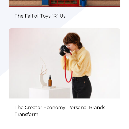
The Fall of Toys “R” Us
The Creator Economy: Personal Brands
Transform