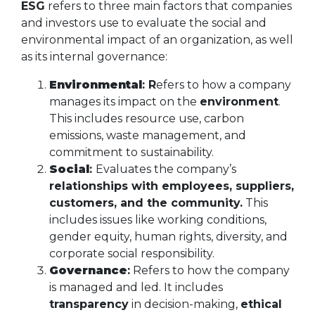
ESG
refers to three main factors that companies
and investors use to evaluate the social and
environmental impact of an organization, as well
as its internal governance:
Environmental
: R
efers to how a company
manages its impact on the
environment
.
This includes resource use, carbon
emissions, waste management, and
commitment to sustainability.
Social
:
Evaluates the company’s
relationships with employees, suppliers,
customers, and the community.
This
includes issues like working conditions,
gender equity, human rights, diversity, and
corporate social responsibility.
Governance
:
Refers to how the company
is managed and led. It includes
transparency
in decision-making,
ethical