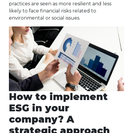
practices are seen as more resilient and less
likely to face financial risks related to
environmental or social issues.
How to implement
ESG in your
company? A
strategic approach