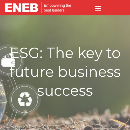
ESG: The key to
future business
success