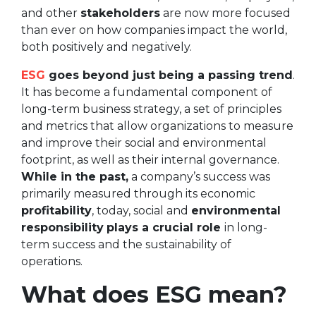
and other
stakeholders
are now more focused
than ever on how companies impact the world,
both positively and negatively.
ESG
goes beyond just being a passing trend
.
It has become a fundamental component of
long-term business strategy, a set of principles
and metrics that allow organizations to measure
and improve their social and environmental
footprint, as well as their internal governance.
While in the past,
a company’s success was
primarily measured through its economic
profitability
, today, social and
environmental
responsibility
plays a crucial role
in long-
term success and the sustainability of
operations.
What does ESG mean?