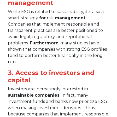
management
While ESG is related to sustainability, it is also a
smart strategy
for
risk
management
.
Companies that implement responsible and
transparent practices are better positioned to
avoid legal, regulatory, and reputational
problems.
Furthermore
, many studies have
shown that companies with strong ESG profiles
tend to perform better financially in the long
run.
3. Access to investors and
capital
Investors are increasingly interested in
sustainable
companies
. In fact, many
investment funds and banks now prioritize ESG
when making investment decisions. This is
because companies that implement responsible