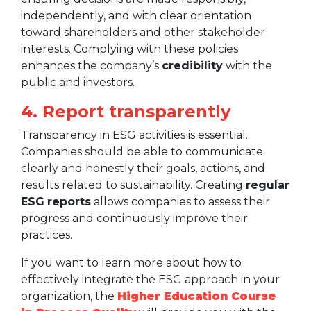
independently, and with clear orientation
toward shareholders and other stakeholder
interests. Complying with these policies
enhances the company’s
credibility
with the
public and investors.
4. Report transparently
Transparency in ESG activities is essential.
Companies should be able to communicate
clearly and honestly their goals, actions, and
results related to sustainability. Creating
regular
ESG
reports
allows companies to assess their
progress and continuously improve their
practices.
If you want to learn more about how to
effectively integrate the ESG approach in your
organization, the
Higher Education Course