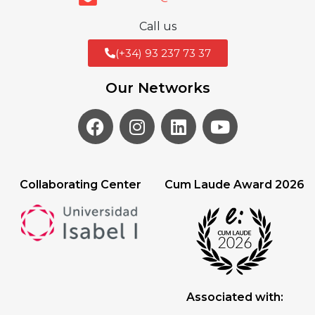
Call us
(+34) 93 237 73 37
Our Networks
Collaborating Center
Cum Laude Award 2026
Associated with: