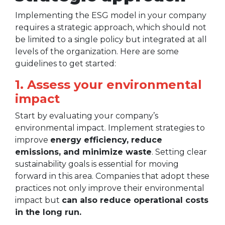
Implementing the ESG model in your company
requires a strategic approach, which should not
be limited to a single policy but integrated at all
levels of the organization. Here are some
guidelines to get started:
1. Assess your environmental
impact
Start by evaluating your company’s
environmental impact. Implement strategies to
improve
energy efficiency, reduce
emissions, and minimize waste
. Setting clear
sustainability goals is essential for moving
forward in this area. Companies that adopt these
practices not only improve their environmental
impact but
can also reduce operational costs
in the long run.