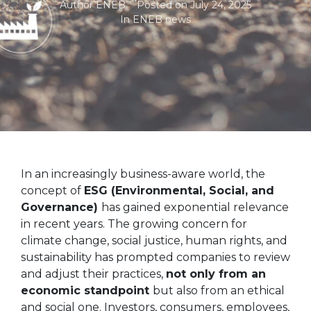
Author
ENEB
Posted on
July 24, 2025
In
ENEB news
In an increasingly business-aware world, the
concept of
ESG (Environmental, Social, and
Governance)
has gained exponential relevance
in recent years. The growing concern for
climate change, social justice, human rights, and
sustainability has prompted companies to review
and adjust their practices,
not only from an
economic standpoint
but also from an ethical
and social one. Investors, consumers, employees,