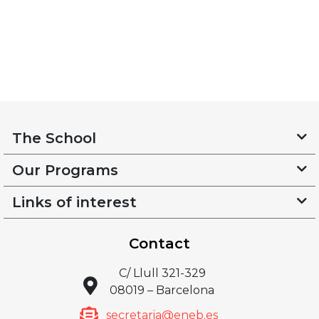
The School
Our Programs
Links of interest
Contact
C/ Llull 321-329
08019 – Barcelona
secretaria@eneb.es