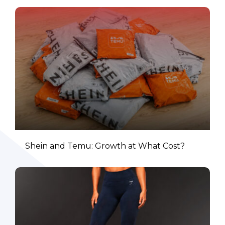
Shein and Temu: Growth at What Cost?