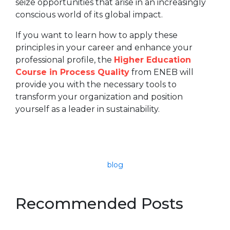
seize opportunities that arise in an increasingly
conscious world of its global impact.
If you want to learn how to apply these
principles in your career and enhance your
professional profile, the
Higher Education
Course in Process Quality
from ENEB will
provide you with the necessary tools to
transform your organization and position
yourself as a leader in sustainability.
blog
Recommended Posts