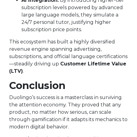
AI Integration:
By introducing higher-tier
subscription levels powered by advanced
large language models, they simulate a
24/7 personal tutor, justifying higher
subscription price points.
This ecosystem has built a highly diversified
revenue engine spanning advertising,
subscriptions, and official language certifications
—steadily driving up
Customer Lifetime Value
(LTV)
.
Conclusion
Duolingo’s success is a masterclass in surviving
the attention economy. They proved that any
product, no matter how serious, can scale
through gamification if it adapts its mechanics to
modern digital behavior.