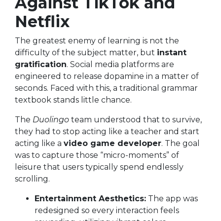
Against TikTok and
Netflix
The greatest enemy of learning is not the
difficulty of the subject matter, but
instant
gratification
. Social media platforms are
engineered to release dopamine in a matter of
seconds. Faced with this, a traditional grammar
textbook stands little chance.
The
Duolingo
team understood that to survive,
they had to stop acting like a teacher and start
acting like a
video game developer
. The goal
was to capture those “micro-moments” of
leisure that users typically spend endlessly
scrolling.
Entertainment Aesthetics:
The app was
redesigned so every interaction feels