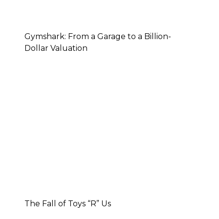
Gymshark: From a Garage to a Billion-
Dollar Valuation
The Fall of Toys “R” Us