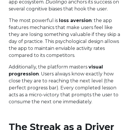
app ecosystem.
Duolingo
anchors its success on
several cognitive biases that hook the user.
The most powerful is
loss aversion
: the app
features mechanics that make users feel like
they are losing something valuable if they skip a
day of practice. This psychological design allows
the app to maintain enviable activity rates
compared to its competitors.
Additionally, the platform masters
visual
progression
. Users always know exactly how
close they are to reaching the next level (the
perfect progress bar). Every completed lesson
acts as a micro-victory that prompts the user to
consume the next one immediately.
The Streak as a Driver