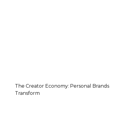
The Creator Economy: Personal Brands
Transform