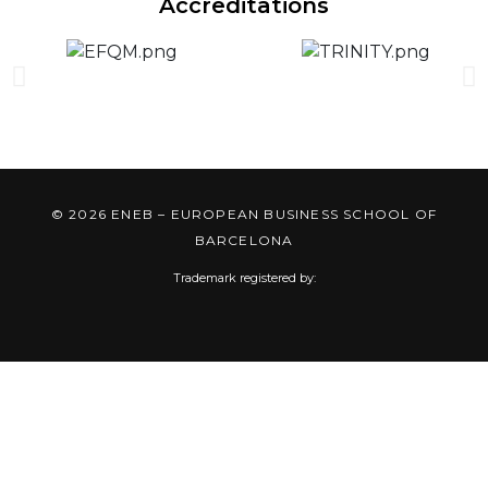
Accreditations
© 2026 ENEB – EUROPEAN BUSINESS SCHOOL OF
BARCELONA
Trademark registered by: