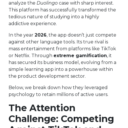
analyze the
Duolingo
case with sharp interest.
This platform has successfully transformed the
tedious nature of studying into a highly
addictive experience.
In the year
2026
, the app doesn’t just compete
against other language tools. Its true rival is
mass entertainment from platforms like TikTok
or Netflix. Through
extreme gamification
, it
has secured its business model, evolving from a
simple learning app into a powerhouse within
the product development sector.
Below, we break down how they leveraged
psychology to retain millions of active users.
The Attention
Challenge: Competing