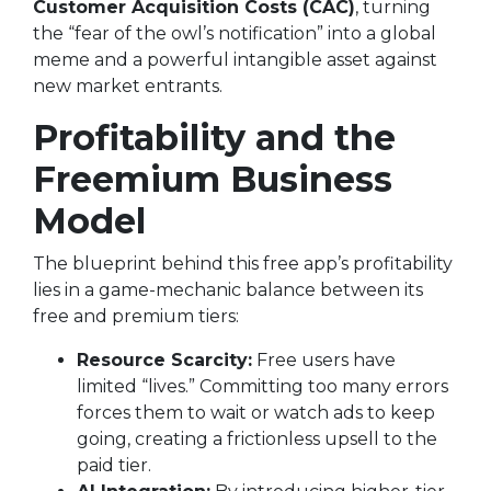
Customer Acquisition Costs (CAC)
, turning
the “fear of the owl’s notification” into a global
meme and a powerful intangible asset against
new market entrants.
Profitability and the
Freemium Business
Model
The blueprint behind this free app’s profitability
lies in a game-mechanic balance between its
free and premium tiers:
Resource Scarcity:
Free users have
limited “lives.” Committing too many errors
forces them to wait or watch ads to keep
going, creating a frictionless upsell to the
paid tier.