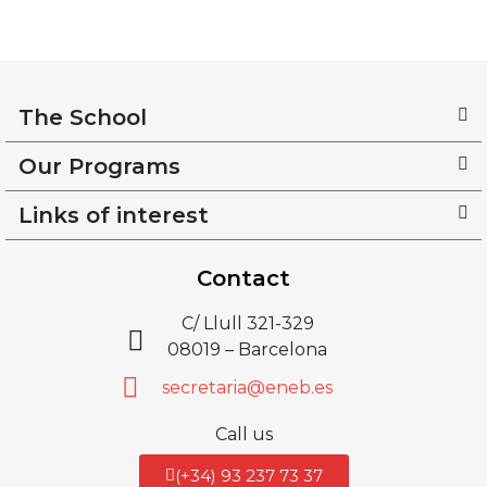
The School
Our Programs
Links of interest
Contact
C/ Llull 321-329
08019 – Barcelona
secretaria@eneb.es
Call us
(+34) 93 237 73 37