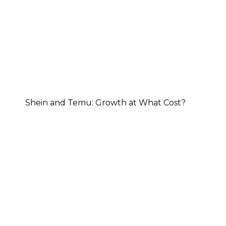
Shein and Temu: Growth at What Cost?