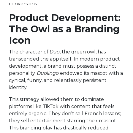
conversions.
Product Development:
The Owl as a Branding
Icon
The character of
Duo
, the green owl, has
transcended the app itself. In modern product
development, a brand must possess a distinct
personality.
Duolingo
endowed its mascot with a
cynical, funny, and relentlessly persistent
identity.
This strategy allowed them to dominate
platforms like TikTok with content that feels
entirely organic. They don’t sell French lessons;
they sell entertainment starring their mascot.
This branding play has drastically reduced