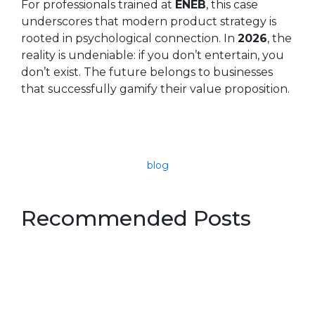
For professionals trained at
ENEB
, this case
underscores that modern product strategy is
rooted in psychological connection. In
2026
, the
reality is undeniable: if you don’t entertain, you
don’t exist. The future belongs to businesses
that successfully gamify their value proposition.
blog
Recommended Posts