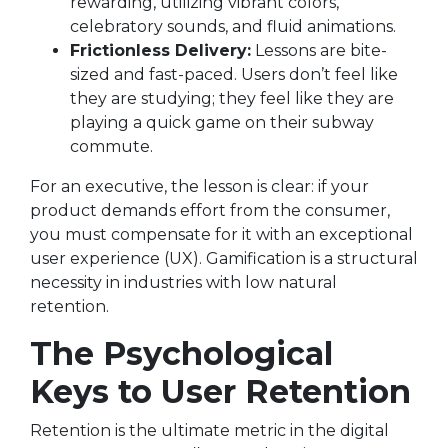
rewarding, utilizing vibrant colors,
celebratory sounds, and fluid animations.
Frictionless Delivery:
Lessons are bite-
sized and fast-paced. Users don’t feel like
they are studying; they feel like they are
playing a quick game on their subway
commute.
For an executive, the lesson is clear: if your
product demands effort from the consumer,
you must compensate for it with an exceptional
user experience (UX). Gamification is a structural
necessity in industries with low natural
retention.
The Psychological
Keys to User Retention
Retention is the ultimate metric in the digital