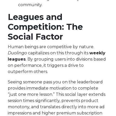
community.
Leagues and
Competition: The
Social Factor
Human beings are competitive by nature.
Duolingo
capitalizes on this through its
weekly
leagues
. By grouping users into divisions based
on performance, it triggers a drive to
outperform others.
Seeing someone pass you on the leaderboard
provides immediate motivation to complete
“just one more lesson.” This social layer extends
session times significantly, prevents product
monotony, and translates directly into more ad
impressions and higher premium subscription