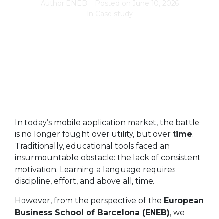
Author
ENEB
Posted on
June 10, 2026
In
Case study
In today’s mobile application market, the battle
is no longer fought over utility, but over
time
.
Traditionally, educational tools faced an
insurmountable obstacle: the lack of consistent
motivation. Learning a language requires
discipline, effort, and above all, time.
However, from the perspective of the
European
Business School of Barcelona (ENEB)
, we