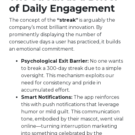
of Daily Engagement
The concept of the
“streak”
is arguably the
company’s most brilliant innovation. By
prominently displaying the number of
consecutive days a user has practiced, it builds
an emotional commitment.
Psychological Exit Barrier:
No one wants
to break a 300-day streak due to a simple
oversight. This mechanism exploits our
need for consistency and pride in
accumulated effort.
Smart Notifications:
The app reinforces
this with push notifications that leverage
humor or mild guilt. This communication
tone, embodied by their mascot, went viral
online—turning interruption marketing
into something celebrated by the