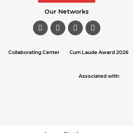
Our Networks
Collaborating Center
Cum Laude Award 2026
Associated with: