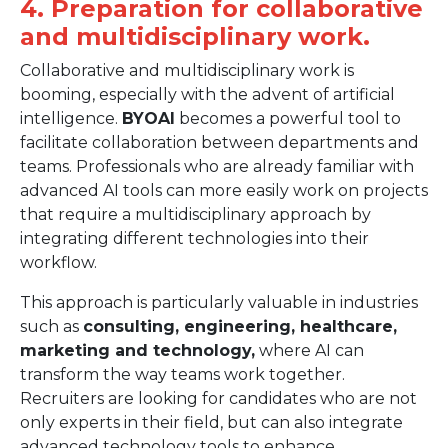
4. Preparation for collaborative
and multidisciplinary work.
Collaborative and multidisciplinary work is
booming, especially with the advent of artificial
intelligence.
BYOAI
becomes a powerful tool to
facilitate collaboration between departments and
teams. Professionals who are already familiar with
advanced AI tools can more easily work on projects
that require a multidisciplinary approach by
integrating different technologies into their
workflow.
This approach is particularly valuable in industries
such as
consulting, engineering, healthcare,
marketing and technology,
where AI can
transform the way teams work together.
Recruiters are looking for candidates who are not
only experts in their field, but can also integrate
advanced technology tools to enhance