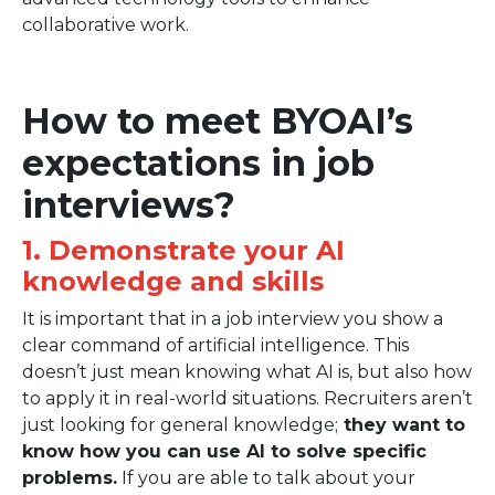
collaborative work.
How to meet BYOAI’s
expectations in job
interviews?
1. Demonstrate your AI
knowledge and skills
It is important that in a job interview you show a
clear command of artificial intelligence. This
doesn’t just mean knowing what AI is, but also how
to apply it in real-world situations. Recruiters aren’t
just looking for general knowledge;
they want to
know how you can use AI to solve specific
problems.
If you are able to talk about your