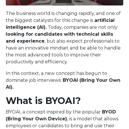
The business world is changing rapidly, and one of
the biggest catalysts for this change is
artificial
intelligence (AI).
Today, companies are not only
looking for candidates with technical skills
and experience
, but also expect professionals to
have an innovative mindset and be able to handle
the most advanced tools to improve their
productivity and efficiency.
In this context, a new concept has begun to
dominate job interviews:
BYOAI (Bring Your Own
AI).
What is BYOAI?
BYOAI, a concept inspired by the popular
BYOD
(Bring Your Own Device)
, is a model that allows
employees or candidates to bring and use their