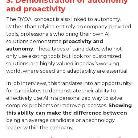
3. Demonstration of autonomy
and proactivity
The BYOAI concept is also linked to autonomy.
Rather than relying entirely on company-provided
tools, professionals who bring their own AI
solutions demonstrate
proactivity and
autonomy
. These types of candidates, who not
only use existing tools but look for customized
solutions, are highly valued in today’s working
world, where speed and adaptability are essential.
In job interviews, this translates into an opportunity
for candidates to demonstrate their ability to
effectively use AI in a personalized way to solve
complex problems or improve processes.
Showing
this ability can make the difference between
being an average candidate or a technology
leader within the company.