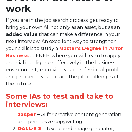
work
If you are in the job search process, get ready to
bring your own AI, not only as an asset, but as an
added
value
that can make a difference in your
next interview. An excellent way to strengthen
your skills is to study a
Master’s Degree in AI for
Business
at ENEB, where you will learn to apply
artificial intelligence effectively in the business
environment, improving your professional profile
and preparing you to face the job challenges of
the future.
Some IAs to test and take to
interviews:
Jasper
–
AI for creative content generation
and persuasive copywriting.
DALL·E 2
– Text-based image generator,