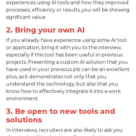
experiences using AI tools and how they improved
processes, efficiency or results, you will be showing
significant value.
2. Bring your own AI
If you already have experience using some AI tool
or application, bring it with you to the interview,
especially if this tool has been useful in previous
projects. Presenting a custom AI solution that you
have used in your previous job can be an excellent
plus, as it demonstrates not only that you
understand the technology, but also that you
know how to effectively integrate it into a work
environment.
3. Be open to new tools and
solutions
In interviews, recruiters are also likely to ask you