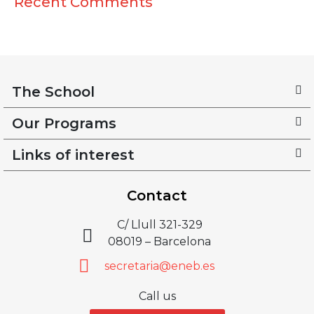
Recent Comments
The School
Our Programs
Links of interest
Contact
C/ Llull 321-329
08019 – Barcelona
secretaria@eneb.es
Call us