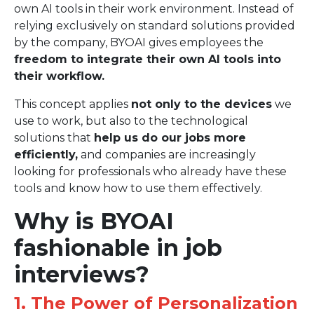
own AI tools in their work environment. Instead of
relying exclusively on standard solutions provided
by the company, BYOAI gives employees the
freedom to integrate their own AI tools into
their workflow.
This concept applies
not only to the devices
we
use to work, but also to the technological
solutions that
help us do our jobs more
efficiently,
and companies are increasingly
looking for professionals who already have these
tools and know how to use them effectively.
Why is BYOAI
fashionable in job
interviews?
1. The Power of Personalization