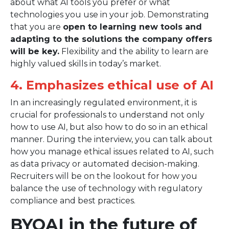
about what AI tools you prefer or what
technologies you use in your job. Demonstrating
that you are
open to learning new tools and
adapting to the solutions the company offers
will be key.
Flexibility and the ability to learn are
highly valued skills in today’s market.
4. Emphasizes ethical use of AI
In an increasingly regulated environment, it is
crucial for professionals to understand not only
how to use AI, but also how to do so in an ethical
manner. During the interview, you can talk about
how you manage ethical issues related to AI, such
as data privacy or automated decision-making.
Recruiters will be on the lookout for how you
balance the use of technology with regulatory
compliance and best practices.
BYOAI in the future of