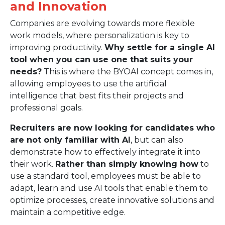
and Innovation
Companies are evolving towards more flexible
work models, where personalization is key to
improving productivity.
Why settle for a single AI
tool when you can use one that suits your
needs?
This is where the BYOAI concept comes in,
allowing employees to use the artificial
intelligence that best fits their projects and
professional goals.
Recruiters are now looking for candidates who
are not only familiar with AI
, but can also
demonstrate how to effectively integrate it into
their work.
Rather than simply knowing how
to
use a standard tool, employees must be able to
adapt, learn and use AI tools that enable them to
optimize processes, create innovative solutions and
maintain a competitive edge.