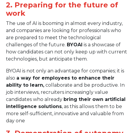
2. Preparing for the future of
work
The use of AI is booming in almost every industry,
and companies are looking for professionals who
are prepared to meet the technological
challenges of the future.
BYOAI
is a showcase of
how candidates can not only keep up with current
technologies, but anticipate them.
BYOAI is not only an advantage for companies; it is
also
a way for employees to enhance their
ability to learn,
collaborate and be productive. In
job interviews, recruiters increasingly value
candidates who already
bring their own artificial
intelligence solutions
, as this allows them to be
more self-sufficient, innovative and valuable from
day one