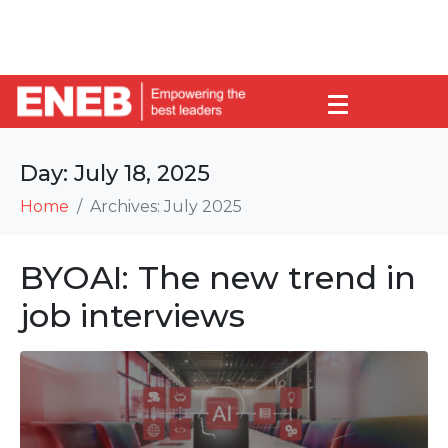
Day:
July 18, 2025
Home
Archives: July 2025
BYOAI: The new trend in
job interviews