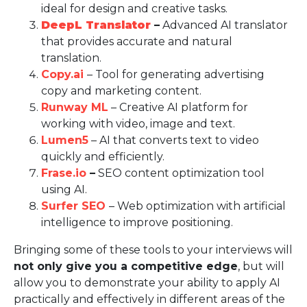
ideal for design and creative tasks.
DeepL Translator
–
Advanced AI translator
that provides accurate and natural
translation.
Copy.ai
– Tool for generating advertising
copy and marketing content.
Runway ML
– Creative AI platform for
working with video, image and text.
Lumen5
– AI that converts text to video
quickly and efficiently.
Frase.io
–
SEO content optimization tool
using AI.
Surfer SEO
– Web optimization with artificial
intelligence to improve positioning.
Bringing some of these tools to your interviews will
not only give you a competitive edge
, but will
allow you to demonstrate your ability to apply AI
practically and effectively in different areas of the