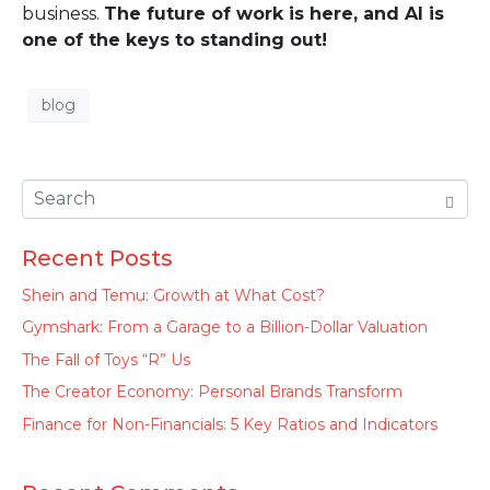
business.
The future of work is here, and AI is
one of the keys to standing out!
blog
Recent Posts
Shein and Temu: Growth at What Cost?
Gymshark: From a Garage to a Billion-Dollar Valuation
The Fall of Toys “R” Us
The Creator Economy: Personal Brands Transform
Finance for Non-Financials: 5 Key Ratios and Indicators