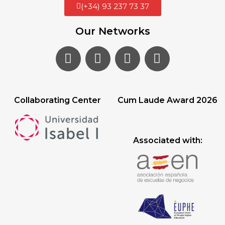
(+34) 93 237 73 37
Our Networks
Collaborating Center
Cum Laude Award 2026
Associated with: