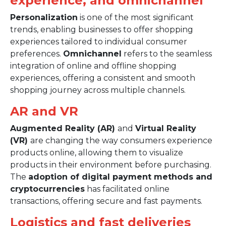
experience, and omnichannel
Personalization
is one of the most significant
trends, enabling businesses to offer shopping
experiences tailored to individual consumer
preferences.
Omnichannel
refers to the seamless
integration of online and offline shopping
experiences, offering a consistent and smooth
shopping journey across multiple channels.
AR and VR
Augmented Reality (AR)
and
Virtual Reality
(VR)
are changing the way consumers experience
products online, allowing them to visualize
products in their environment before purchasing.
The
adoption of digital payment methods and
cryptocurrencies
has facilitated online
transactions, offering secure and fast payments.
Logistics and fast deliveries