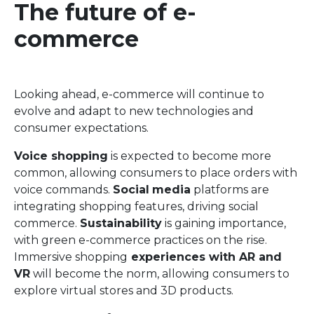
The future of e-
commerce
Looking ahead, e-commerce will continue to
evolve and adapt to new technologies and
consumer expectations.
Voice shopping
is expected to become more
common, allowing consumers to place orders with
voice commands.
Social
media
platforms are
integrating shopping features, driving social
commerce.
Sustainability
is gaining importance,
with green e-commerce practices on the rise.
Immersive shopping
experiences with AR and
VR
will become the norm, allowing consumers to
explore virtual stores and 3D products.