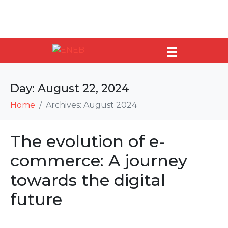
Day:
August 22, 2024
Home
Archives: August 2024
The evolution of e-
commerce: A journey
towards the digital
future