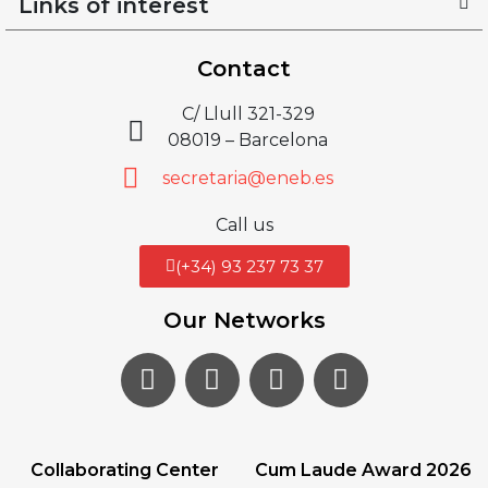
Links of interest
Contact
C/ Llull 321-329
08019 – Barcelona
secretaria@eneb.es
Call us
(+34) 93 237 73 37
Our Networks
Collaborating Center
Cum Laude Award 2026