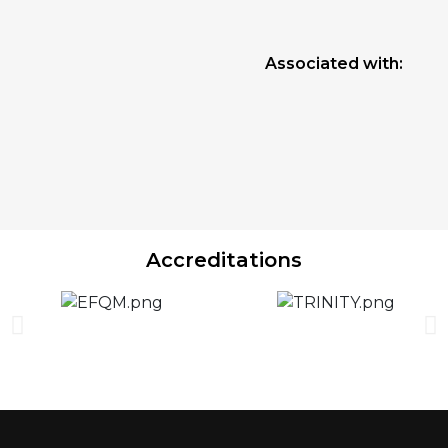
Associated with:
Accreditations