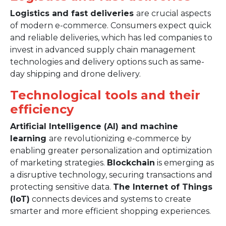
Logistics and fast deliveries
are crucial aspects
of modern e-commerce. Consumers expect quick
and reliable deliveries, which has led companies to
invest in advanced supply chain management
technologies and delivery options such as same-
day shipping and drone delivery.
Technological tools and their
efficiency
Artificial Intelligence (AI) and machine
learning
are revolutionizing e-commerce by
enabling greater personalization and optimization
of marketing strategies.
Blockchain
is emerging as
a disruptive technology, securing transactions and
protecting sensitive data.
The Internet of Things
(IoT)
connects devices and systems to create
smarter and more efficient shopping experiences.