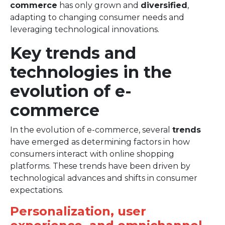
commerce
has only grown and
diversified
,
adapting to changing consumer needs and
leveraging technological innovations.
Key trends and
technologies in the
evolution of e-
commerce
In the evolution of e-commerce, several
trends
have emerged as determining factors in how
consumers interact with online shopping
platforms. These trends have been driven by
technological advances and shifts in consumer
expectations.
Personalization, user