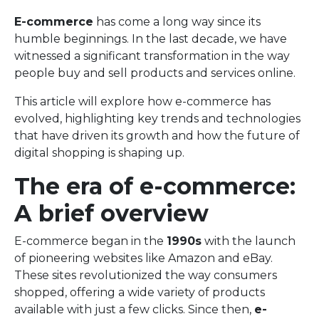
E-commerce
has come a long way since its
humble beginnings. In the last decade, we have
witnessed a significant transformation in the way
people buy and sell products and services online.
This article will explore how e-commerce has
evolved, highlighting key trends and technologies
that have driven its growth and how the future of
digital shopping is shaping up.
The era of e-commerce:
A brief overview
E-commerce began in the
1990s
with the launch
of pioneering websites like Amazon and eBay.
These sites revolutionized the way consumers
shopped, offering a wide variety of products
available with just a few clicks. Since then,
e-