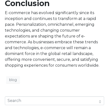
Conclusion
E-commerce has evolved significantly since its
inception and continues to transform at a rapid
pace. Personalization, omnichannel, emerging
technologies, and changing consumer
expectations are shaping the future of e-
commerce. As businesses embrace these trends
and technologies, e-commerce will remain a
dominant force in the global retail landscape,
offering more convenient, secure, and satisfying
shopping experiences for consumers worldwide.
blog