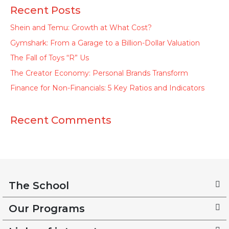
Recent Posts
Shein and Temu: Growth at What Cost?
Gymshark: From a Garage to a Billion-Dollar Valuation
The Fall of Toys “R” Us
The Creator Economy: Personal Brands Transform
Finance for Non-Financials: 5 Key Ratios and Indicators
Recent Comments
The School
Our Programs