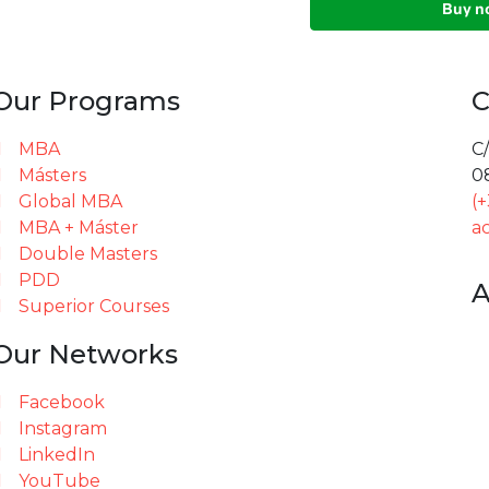
Our Programs
C
MBA
C/
Másters
0
Global MBA
(
MBA + Máster
a
Double Masters
PDD
A
Superior Courses
Our Networks
Facebook
Instagram
LinkedIn
YouTube