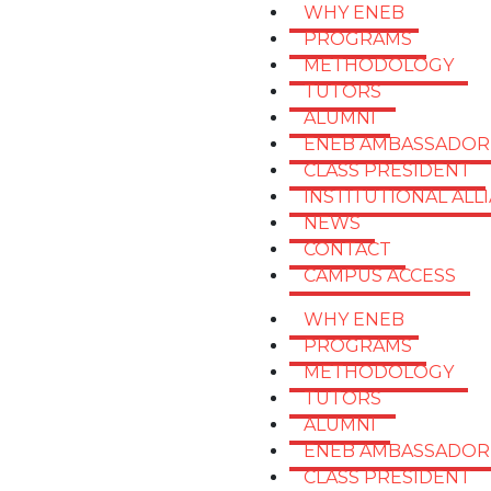
WHY ENEB
PROGRAMS
METHODOLOGY
TUTORS
ALUMNI
ENEB AMBASSADOR
CLASS PRESIDENT
INSTITUTIONAL ALL
NEWS
CONTACT
CAMPUS ACCESS
WHY ENEB
PROGRAMS
METHODOLOGY
TUTORS
ALUMNI
ENEB AMBASSADOR
CLASS PRESIDENT