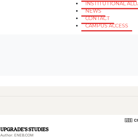
INSTITUTIONAL ALL
NEWS
CONTACT
CAMPUS ACCESS