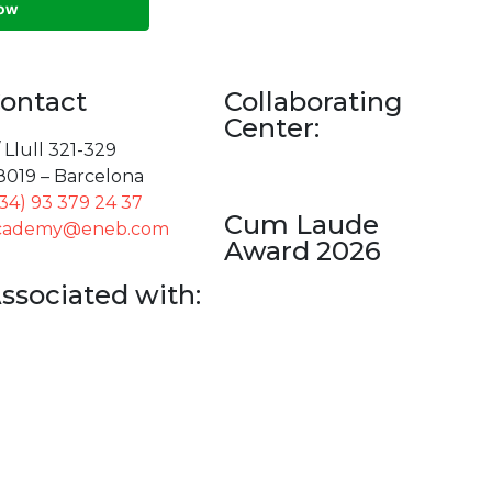
ontact
Collaborating
Center:
 Llull 321-329
8019 – Barcelona
+34) 93 379 24 37
Cum Laude
cademy@eneb.com
Award 2026
ssociated with: