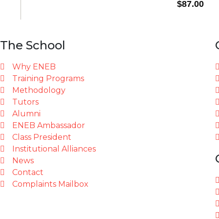
The School
Why ENEB
Training Programs
Methodology
Tutors
Alumni
ENEB Ambassador
Class President
Institutional Alliances
News
Contact
Complaints Mailbox