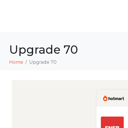
Upgrade 70
Home
Upgrade 70