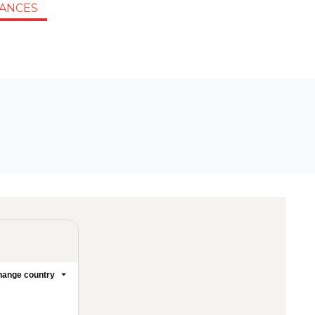
IANCES