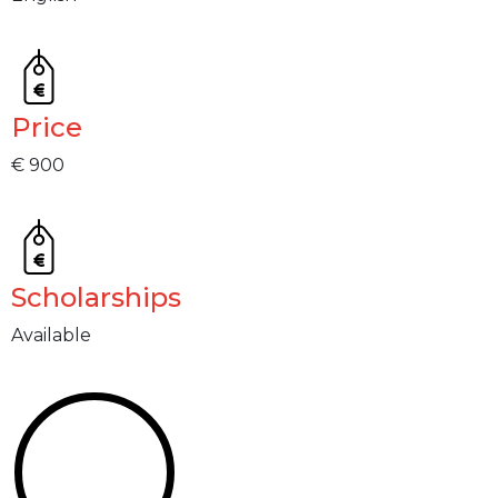
Price
€ 900
Scholarships
Available