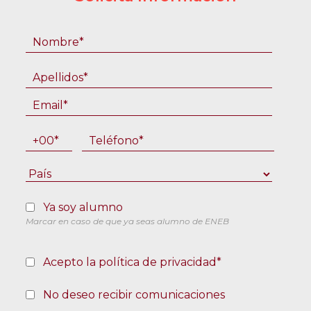
Ya soy alumno
Marcar en caso de que ya seas alumno de ENEB
Acepto la política de privacidad*
No deseo recibir comunicaciones