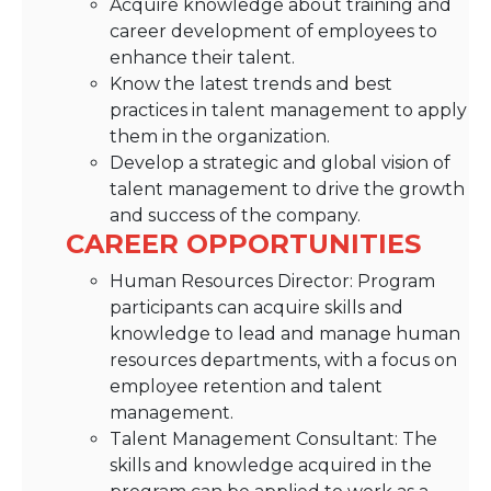
Acquire knowledge about training and
career development of employees to
enhance their talent.
Know the latest trends and best
practices in talent management to apply
them in the organization.
Develop a strategic and global vision of
talent management to drive the growth
and success of the company.
CAREER OPPORTUNITIES
Human Resources Director: Program
participants can acquire skills and
knowledge to lead and manage human
resources departments, with a focus on
employee retention and talent
management.
Talent Management Consultant: The
skills and knowledge acquired in the