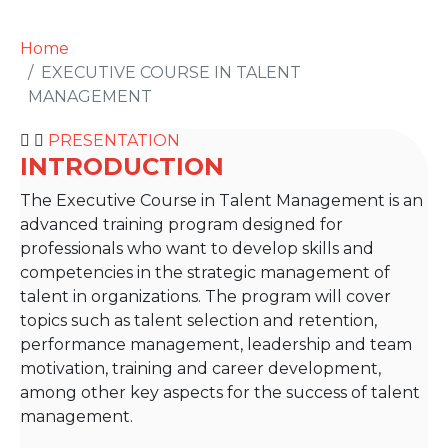
Home
EXECUTIVE COURSE IN TALENT
MANAGEMENT
PRESENTATION
INTRODUCTION
The Executive Course in Talent Management is an
advanced training program designed for
professionals who want to develop skills and
competencies in the strategic management of
talent in organizations. The program will cover
topics such as talent selection and retention,
performance management, leadership and team
motivation, training and career development,
among other key aspects for the success of talent
management.