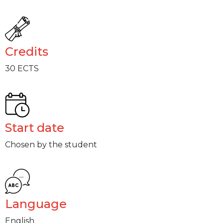
Credits
30 ECTS
Start date
Chosen by the student
Language
English