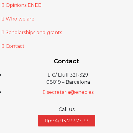
Opinions ENEB
Who we are
Scholarships and grants
Contact
Contact
C/ Llull 321-329
08019 – Barcelona
secretaria@eneb.es
Call us
(+34) 93 237 73 37