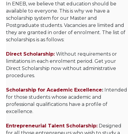
In ENEB, we believe that education should be
available to everyone. This is why we have a
scholarship system for our Master and
Postgraduate students. Vacancies are limited and
they are granted in order of enrolment. The list of
scholarships is as follows:
Direct Scholarship:
Without requirements or
limitations in each enrolment period. Get your
Direct Scholarship now without administrative
procedures.
Scholarship for Academic Excellence
:
Intended
for those students whose academic and
professional qualifications have a profile of
excellence.
Entrepreneurial Talent Scholarship:
Designed
for all those entrepreneurs who wish to study a