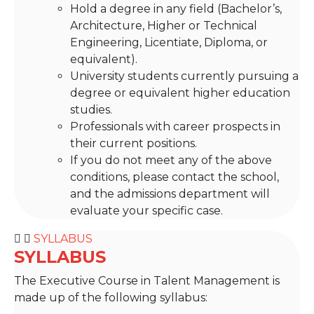
Hold a degree in any field (Bachelor’s,
Architecture, Higher or Technical
Engineering, Licentiate, Diploma, or
equivalent).
University students currently pursuing a
degree or equivalent higher education
studies.
Professionals with career prospects in
their current positions.
If you do not meet any of the above
conditions, please contact the school,
and the admissions department will
evaluate your specific case.
SYLLABUS
SYLLABUS
The Executive Course in Talent Management is
made up of the following syllabus: