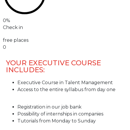
0
%
Check in
free places
0
YOUR EXECUTIVE COURSE
INCLUDES:
Executive Course in Talent Management
Access to the entire syllabus from day one
Registration in our job bank
Possibility of internships in companies
Tutorials from Monday to Sunday