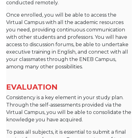
conducted remotely.
Once enrolled, you will be able to access the
Virtual Campus with all the academic resources
you need, providing continuous communication
with other students and professors. You will have
access to discussion forums, be able to undertake
executive training in English, and connect with all
your classmates through the ENEB Campus,
among many other possibilities.
EVALUATION
Consistency is a key element in your study plan.
Through the self-assessments provided via the
Virtual Campus, you will be able to consolidate the
knowledge you have acquired.
To pass all subjects, it is essential to submit a final