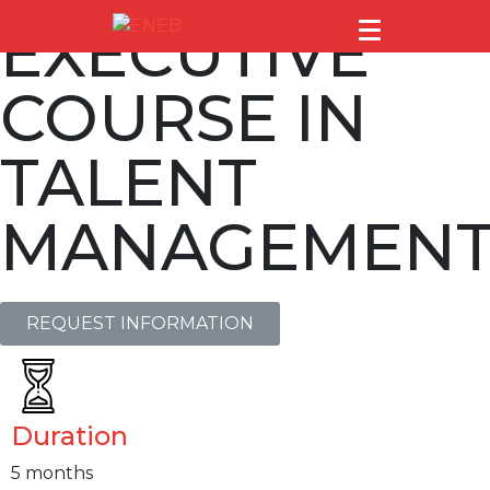
EXECUTIVE
COURSE IN
TALENT
MANAGEMEN
REQUEST INFORMATION
Duration
5 months