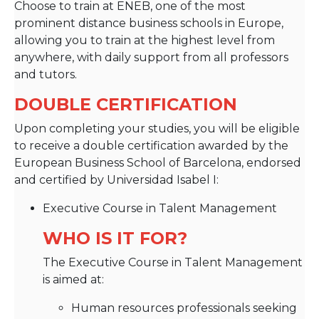
Choose to train at ENEB, one of the most
prominent distance business schools in Europe,
allowing you to train at the highest level from
anywhere, with daily support from all professors
and tutors.
DOUBLE CERTIFICATION
Upon completing your studies, you will be eligible
to receive a double certification awarded by the
European Business School of Barcelona, endorsed
and certified by Universidad Isabel I:
Executive Course in Talent Management
WHO IS IT FOR?
The Executive Course in Talent Management
is aimed at:
Human resources professionals seeking