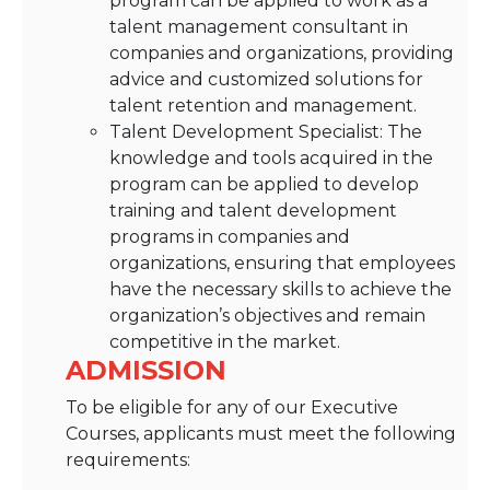
program can be applied to work as a
talent management consultant in
companies and organizations, providing
advice and customized solutions for
talent retention and management.
Talent Development Specialist: The
knowledge and tools acquired in the
program can be applied to develop
training and talent development
programs in companies and
organizations, ensuring that employees
have the necessary skills to achieve the
organization’s objectives and remain
competitive in the market.
ADMISSION
To be eligible for any of our Executive
Courses, applicants must meet the following
requirements: