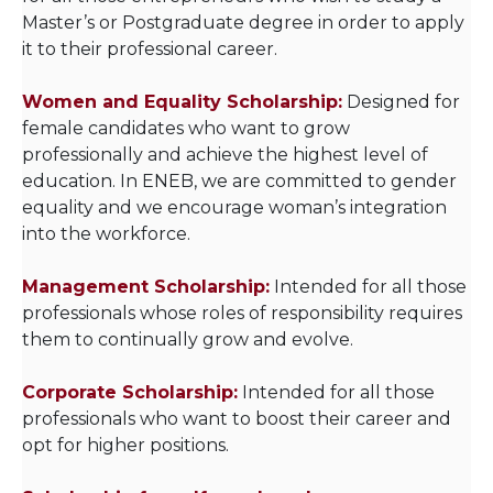
Master’s or Postgraduate degree in order to apply
it to their professional career.
Women and Equality Scholarship:
Designed for
female candidates who want to grow
professionally and achieve the highest level of
education. In ENEB, we are committed to gender
equality and we encourage woman’s integration
into the workforce.
Management Scholarship:
Intended for all those
professionals whose roles of responsibility requires
them to continually grow and evolve.
Corporate Scholarship:
Intended for all those
professionals who want to boost their career and
opt for higher positions.