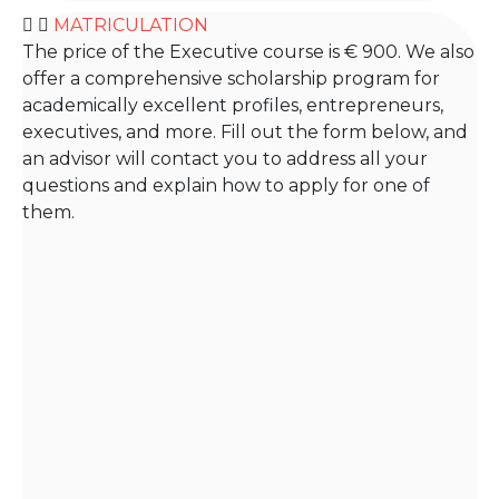
MATRICULATION
The price of the Executive course is € 900. We also
offer a comprehensive scholarship program for
academically excellent profiles, entrepreneurs,
executives, and more. Fill out the form below, and
an advisor will contact you to address all your
questions and explain how to apply for one of
them.