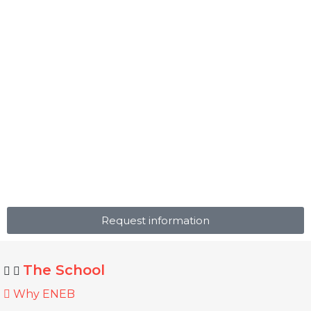
Request information
The School
Why ENEB