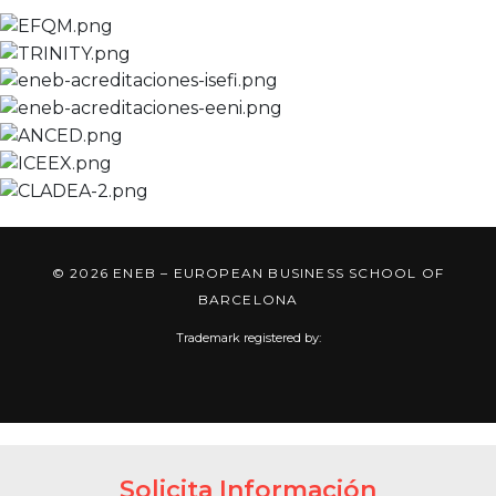
© 2026 ENEB – EUROPEAN BUSINESS SCHOOL OF
BARCELONA
Trademark registered by:
Solicita Información