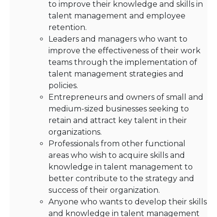
to improve their knowledge and skills in
talent management and employee
retention.
Leaders and managers who want to
improve the effectiveness of their work
teams through the implementation of
talent management strategies and
policies.
Entrepreneurs and owners of small and
medium-sized businesses seeking to
retain and attract key talent in their
organizations.
Professionals from other functional
areas who wish to acquire skills and
knowledge in talent management to
better contribute to the strategy and
success of their organization.
Anyone who wants to develop their skills
and knowledge in talent management