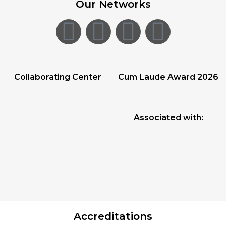
Our Networks
Collaborating Center
Cum Laude Award 2026
Associated with:
Accreditations