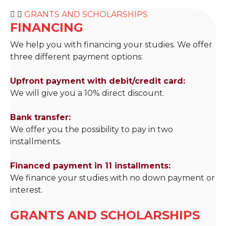
GRANTS AND SCHOLARSHIPS
FINANCING
We help you with financing your studies. We offer
three different payment options:
Upfront payment with debit/credit card:
We will give you a 10% direct discount.
Bank transfer:
We offer you the possibility to pay in two
installments.
Financed payment in 11 installments:
We finance your studies with no down payment or
interest.
GRANTS AND SCHOLARSHIPS