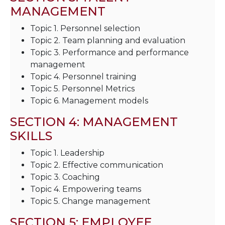
MANAGEMENT
Topic 1. Personnel selection
Topic 2. Team planning and evaluation
Topic 3. Performance and performance
management
Topic 4. Personnel training
Topic 5. Personnel Metrics
Topic 6. Management models
SECTION 4: MANAGEMENT
SKILLS
Topic 1. Leadership
Topic 2. Effective communication
Topic 3. Coaching
Topic 4. Empowering teams
Topic 5. Change management
SECTION 5: EMPLOYEE