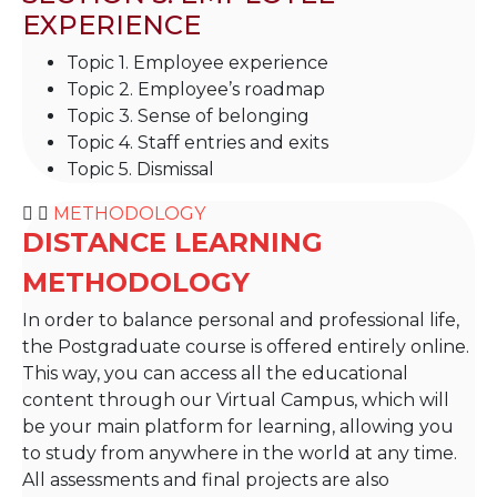
EXPERIENCE
Topic 1. Employee experience
Topic 2. Employee’s roadmap
Topic 3. Sense of belonging
Topic 4. Staff entries and exits
Topic 5. Dismissal
METHODOLOGY
DISTANCE LEARNING
METHODOLOGY
In order to balance personal and professional life,
the Postgraduate course is offered entirely online.
This way, you can access all the educational
content through our Virtual Campus, which will
be your main platform for learning, allowing you
to study from anywhere in the world at any time.
All assessments and final projects are also