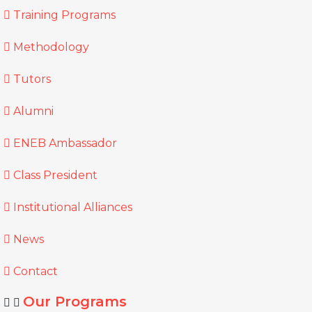
Training Programs
Methodology
Tutors
Alumni
ENEB Ambassador
Class President
Institutional Alliances
News
Contact
Our Programs