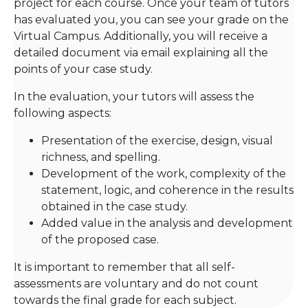
project for each course. Once your team of tutors
has evaluated you, you can see your grade on the
Virtual Campus. Additionally, you will receive a
detailed document via email explaining all the
points of your case study.
In the evaluation, your tutors will assess the
following aspects:
Presentation of the exercise, design, visual
richness, and spelling.
Development of the work, complexity of the
statement, logic, and coherence in the results
obtained in the case study.
Added value in the analysis and development
of the proposed case.
It is important to remember that all self-
assessments are voluntary and do not count
towards the final grade for each subject.