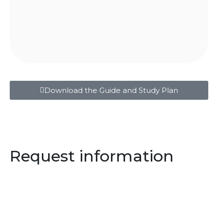
Download the Guide and Study Plan
Request information