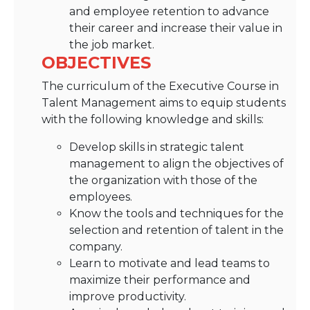
and employee retention to advance
their career and increase their value in
the job market.
OBJECTIVES
The curriculum of the Executive Course in
Talent Management aims to equip students
with the following knowledge and skills:
Develop skills in strategic talent
management to align the objectives of
the organization with those of the
employees.
Know the tools and techniques for the
selection and retention of talent in the
company.
Learn to motivate and lead teams to
maximize their performance and
improve productivity.