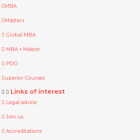
MBA
Másters
Global MBA
MBA + Máster
PDD
Superior Courses
Links of interest
Legal advice
Join us
Accreditations