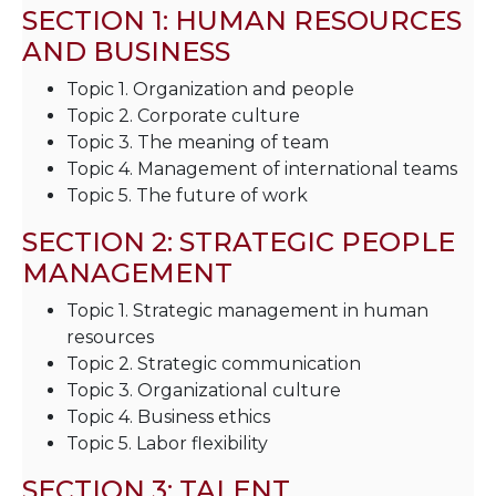
SECTION 1: HUMAN RESOURCES
AND BUSINESS
Topic 1. Organization and people
Topic 2. Corporate culture
Topic 3. The meaning of team
Topic 4. Management of international teams
Topic 5. The future of work
SECTION 2: STRATEGIC PEOPLE
MANAGEMENT
Topic 1. Strategic management in human
resources
Topic 2. Strategic communication
Topic 3. Organizational culture
Topic 4. Business ethics
Topic 5. Labor flexibility
SECTION 3: TALENT