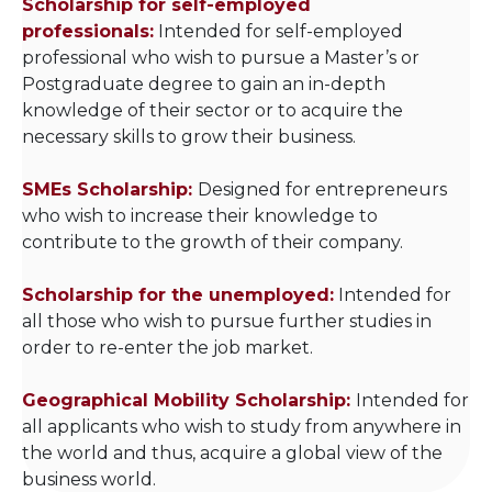
Scholarship for self-employed
professionals:
Intended for self-employed
professional who wish to pursue a Master’s or
Postgraduate degree to gain an in-depth
knowledge of their sector or to acquire the
necessary skills to grow their business.
SMEs Scholarship:
Designed for entrepreneurs
who wish to increase their knowledge to
contribute to the growth of their company.
Scholarship for the unemployed:
Intended for
all those who wish to pursue further studies in
order to re-enter the job market.
Geographical Mobility Scholarship:
Intended for
all applicants who wish to study from anywhere in
the world and thus, acquire a global view of the
business world.