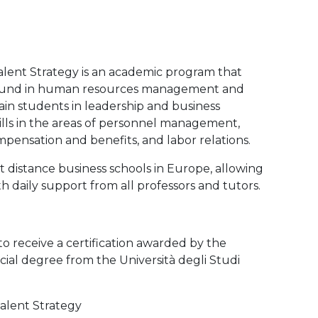
lent Strategy is an academic program that
ground in human resources management and
in students in leadership and business
kills in the areas of personnel management,
pensation and benefits, and labor relations.
 distance business schools in Europe, allowing
h daily support from all professors and tutors.
to receive a certification awarded by the
ial degree from the Università degli Studi
alent Strategy