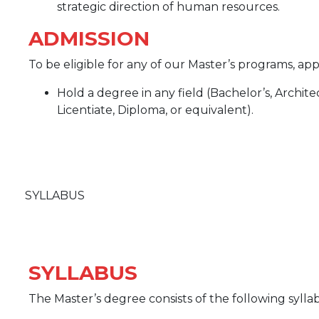
strategic direction of human resources.
ADMISSION
To be eligible for any of our Master’s programs, a
Hold a degree in any field (Bachelor’s, Archit
Licentiate, Diploma, or equivalent).
SYLLABUS
SYLLABUS
The Master’s degree consists of the following sylla