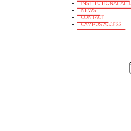
INSTITUTIONAL ALL
NEWS
CONTACT
CAMPUS ACCESS