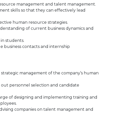
 resource management and talent management.
t skills so that they can effectively lead
ective human resource strategies.
derstanding of current business dynamics and
 in students.
e business contacts and internship
he strategic management of the company’s human
g out personnel selection and candidate
arge of designing and implementing training and
ployees.
 advising companies on talent management and