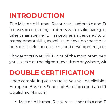
INTRODUCTION
The Master in Human Resources Leadership and Ta
focuses on providing students with a solid back
talent management. This program is designed to tra
management skills, as well as to develop specific s
personnel selection, training and development, com
Choose to train at ENEB, one of the most prominent
you to train at the highest level from anywhere, wit
DOUBLE CERTIFICATION
Upon completing your studies, you will be eligible 
European Business School of Barcelona and an offic
Guglielmo Marconi:
Master in Human Resources Leadership and T