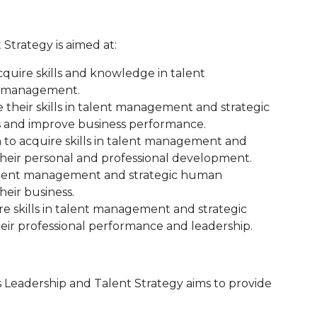
trategy is aimed at:
quire skills and knowledge in talent
s management.
their skills in talent management and strategic
and improve business performance.
h to acquire skills in talent management and
eir personal and professional development.
 talent management and strategic human
eir business.
re skills in talent management and strategic
r professional performance and leadership.
Leadership and Talent Strategy aims to provide