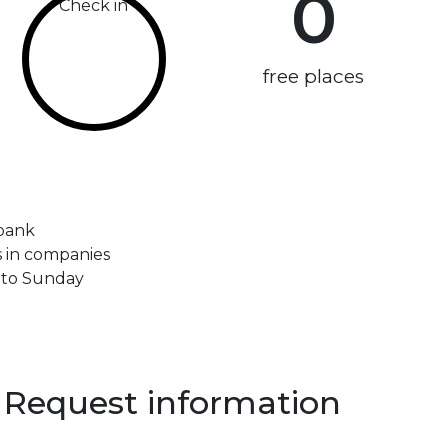
0
Check in
free places
 bank
ps in companies
 to Sunday
Request information