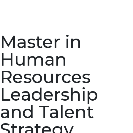
Master in
Human
Resources
Leadership
and Talent
Strategy