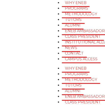
WHY ENEB
PROGRAMS
METHODOLOGY
TUTORS
ALUMNI
ENEB AMBASSADOR
CLASS PRESIDENT
INSTITUTIONAL ALL
NEWS
CONTACT
CAMPUS ACCESS
WHY ENEB
PROGRAMS
METHODOLOGY
TUTORS
ALUMNI
ENEB AMBASSADOR
CLASS PRESIDENT