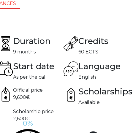
IANCES
Duration
Credits
9 months
60 ECTS
Start date
Language
As per the call
English
Scholarships
Official price
9,600€
Available
Scholarship price
2,600€
%
0