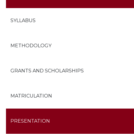
SYLLABUS
METHODOLOGY
GRANTS AND SCHOLARSHIPS
MATRICULATION
PRESENTATION