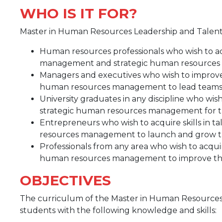
WHO IS IT FOR?
Master in Human Resources Leadership and Talent S
Human resources professionals who wish to ac
management and strategic human resource
Managers and executives who wish to improve 
human resources management to lead teams 
University graduates in any discipline who wis
strategic human resources management for th
Entrepreneurs who wish to acquire skills in
resources management to launch and grow th
Professionals from any area who wish to acqui
human resources management to improve thei
OBJECTIVES
The curriculum of the Master in Human Resources 
students with the following knowledge and skills: