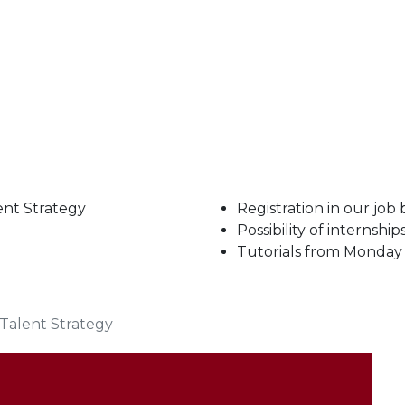
ent Strategy
Registration in our job
Possibility of internshi
Tutorials from Monday
Talent Strategy