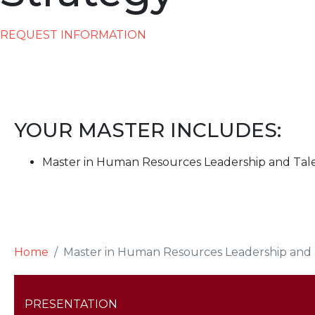
REQUEST INFORMATION
YOUR MASTER INCLUDES:
Master in Human Resources Leadership and Tal
Home
Master in Human Resources Leadership and 
PRESENTATION