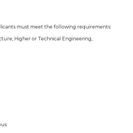
pplicants must meet the following requirements:
ecture, Higher or Technical Engineering,
bus: