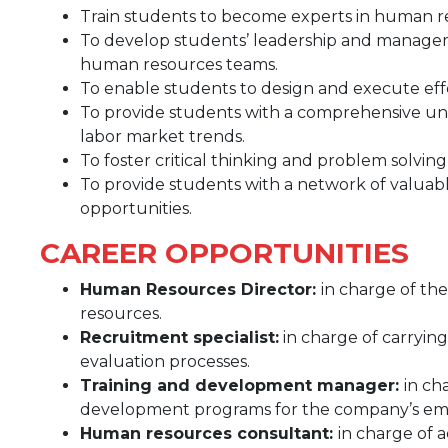
Train students to become experts in human
To develop students’ leadership and managemen
human resources teams.
To enable students to design and execute eff
To provide students with a comprehensive un
labor market trends.
To foster critical thinking and problem solving
To provide students with a network of valuabl
opportunities.
CAREER OPPORTUNITIES
Human Resources Director:
in charge of t
resources.
Recruitment specialist:
in charge of carryin
evaluation processes.
Training and development manager:
in ch
development programs for the company’s em
Human resources consultant:
in charge of