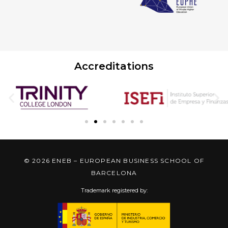
Accreditations
© 2026 ENEB – EUROPEAN BUSINESS SCHOOL OF
BARCELONA
Trademark registered by: