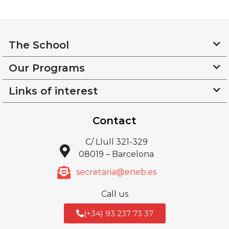
The School
Our Programs
Links of interest
Contact
C/ Llull 321-329
08019 – Barcelona
secretaria@eneb.es
Call us
(+34) 93 237 73 37