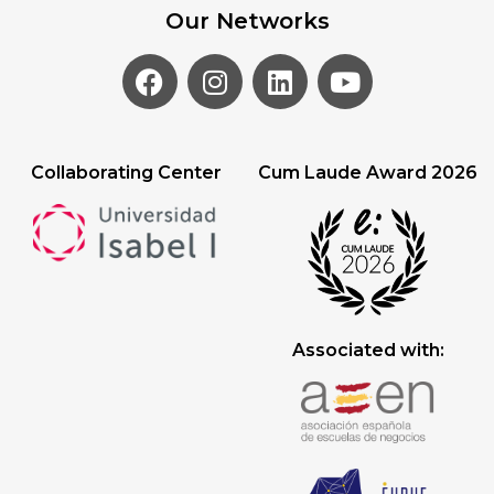
Our Networks
Collaborating Center
Cum Laude Award 2026
Associated with: