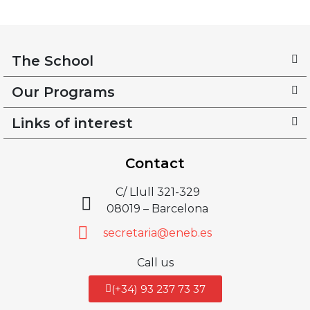
The School
Our Programs
Links of interest
Contact
C/ Llull 321-329
08019 – Barcelona
secretaria@eneb.es
Call us
(+34) 93 237 73 37