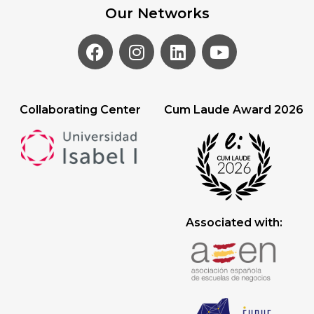
Our Networks
Collaborating Center
Cum Laude Award 2026
Associated with: