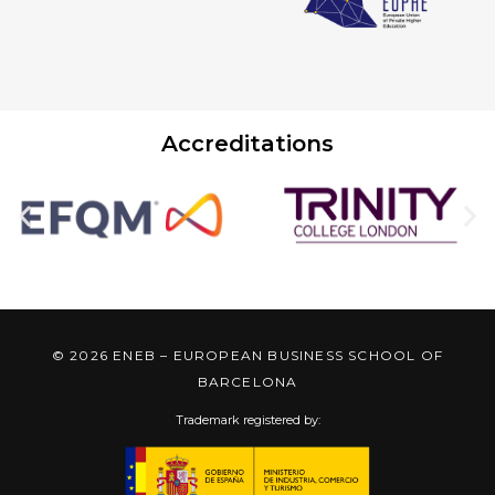
Accreditations
© 2026 ENEB – EUROPEAN BUSINESS SCHOOL OF
BARCELONA
Trademark registered by: