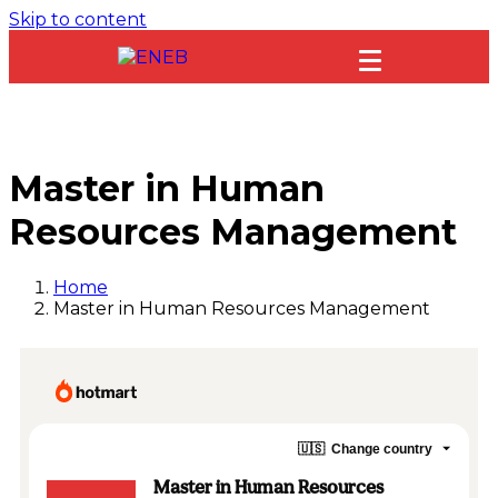
Skip to content
Master in Human
Resources Management
Home
Master in Human Resources Management