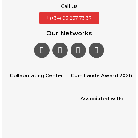
Call us
(+34) 93 237 73 37
Our Networks
Collaborating Center
Cum Laude Award 2026
Associated with: