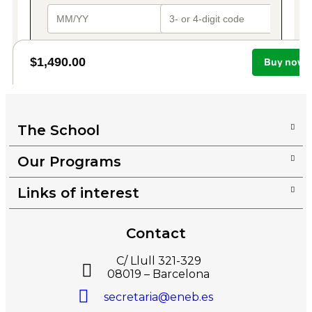
The School
Our Programs
Links of interest
Contact
C/ Llull 321-329
08019 – Barcelona
secretaria@eneb.es