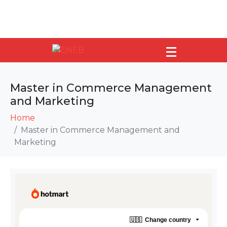
Master in Commerce Management
and Marketing
Home
Master in Commerce Management and
Marketing