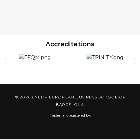
Accreditations
© 2026 ENEB – EUROPEAN BUSINESS SCHOOL OF
BARCELONA
Trademark registered by: