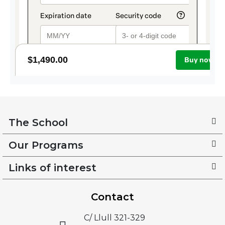
The School
Our Programs
Links of interest
Contact
C/ Llull 321-329