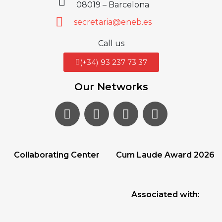
08019 – Barcelona
secretaria@eneb.es
Call us
(+34) 93 237 73 37
Our Networks
Collaborating Center
Cum Laude Award 2026
Associated with: