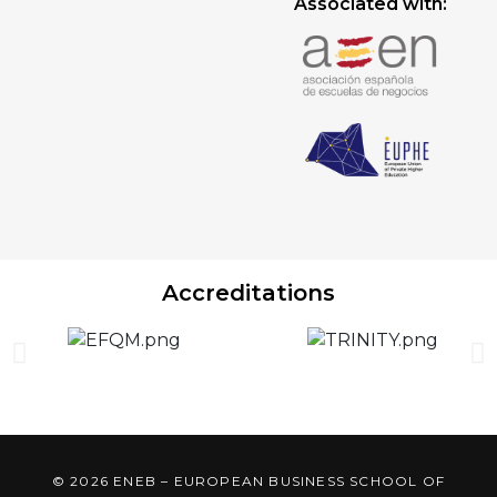
Associated with:
Accreditations
© 2026 ENEB – EUROPEAN BUSINESS SCHOOL OF