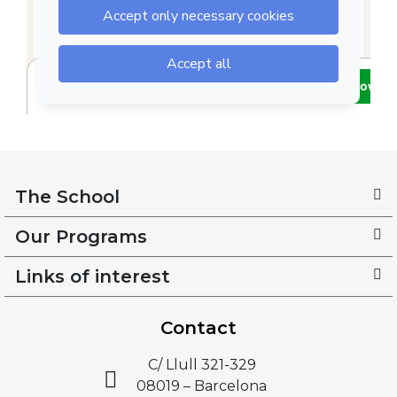
The School
Our Programs
Links of interest
Contact
C/ Llull 321-329
08019 – Barcelona