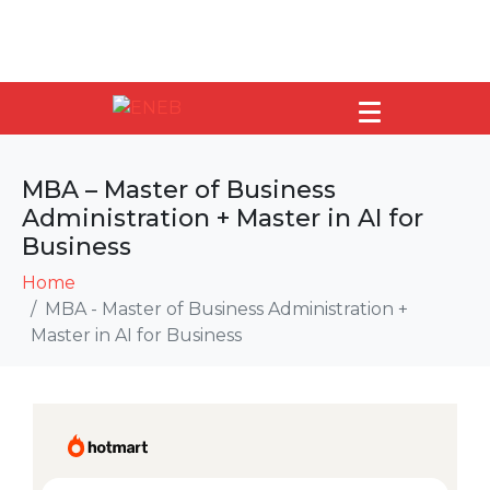
MBA – Master of Business
Administration + Master in AI for
Business
Home
MBA - Master of Business Administration +
Master in AI for Business