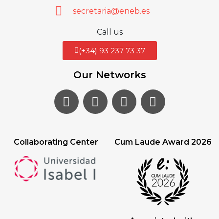
secretaria@eneb.es
Call us
(+34) 93 237 73 37
Our Networks
Collaborating Center
Cum Laude Award 2026