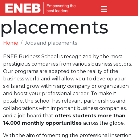
Jobs and
placements
Home
Jobs and placements
ENEB Business School is recognized by the most
prestigious companies from various business sectors.
Our programs are adapted to the reality of the
business world and will allow you to develop your
skills and grow within any company or organization
and boost your professional career. To make it
possible, the school has relevant partnerships and
collaborations with important business companies,
and a job board that
offers students more than
14.000 monthly opportunities
across the globe.
With the aim of fomenting the professional insertion