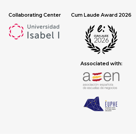
Collaborating Center
Cum Laude Award 2026
Associated with: