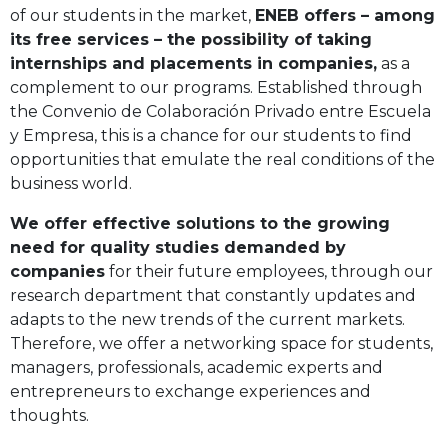
of our students in the market,
ENEB offers – among
its free services – the possibility of taking
internships and placements in companies,
as a
complement to our programs. Established through
the Convenio de Colaboración Privado entre Escuela
y Empresa, this is a chance for our students to find
opportunities that emulate the real conditions of the
business world.
We offer effective solutions to the growing
need for quality studies demanded by
companies
for their future employees, through our
research department that constantly updates and
adapts to the new trends of the current markets.
Therefore, we offer a networking space for students,
managers, professionals, academic experts and
entrepreneurs to exchange experiences and
thoughts.