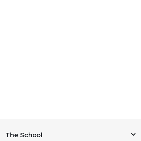
The School