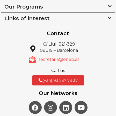
Our Programs
Links of interest
Contact
C/ Llull 321-329
08019 – Barcelona
secretaria@eneb.es
Call us
(+34) 93 237 73 37
Our Networks