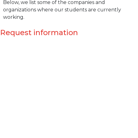
Below, we list some of the companies and
organizations where our students are currently
working.
Request information