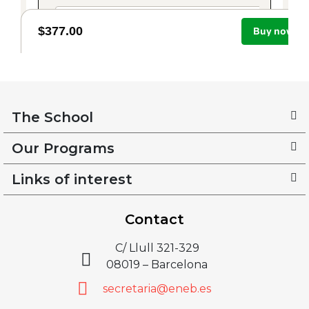
The School
Our Programs
Links of interest
Contact
C/ Llull 321-329
08019 – Barcelona
secretaria@eneb.es