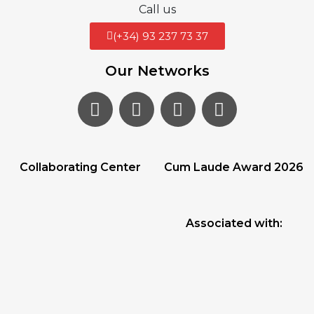
Call us
(+34) 93 237 73 37
Our Networks
Collaborating Center
Cum Laude Award 2026
Associated with: