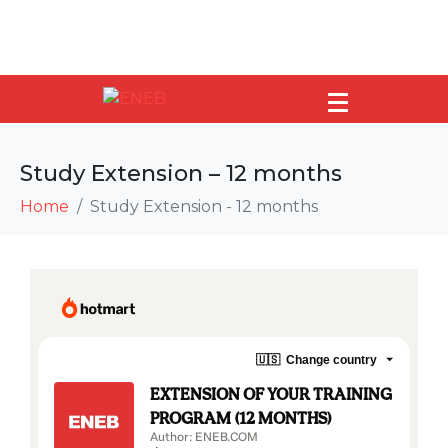
Study Extension – 12 months
Home
Study Extension - 12 months