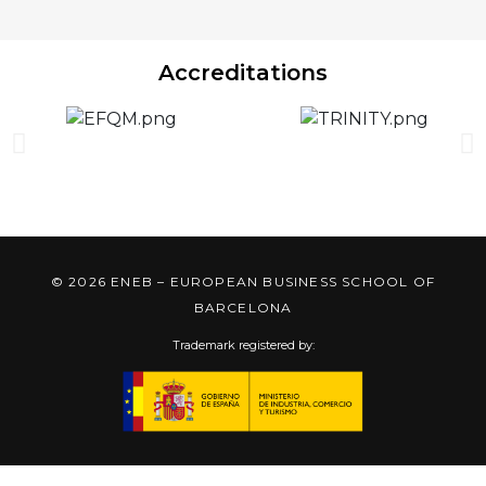
Accreditations
© 2026 ENEB – EUROPEAN BUSINESS SCHOOL OF
BARCELONA
Trademark registered by: