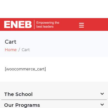
Cart
Home
Cart
[woocommerce_cart]
The School
Our Programs