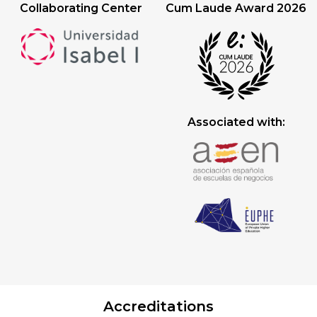
Collaborating Center
Cum Laude Award 2026
Associated with:
Accreditations