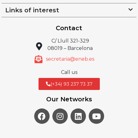
Links of interest
Contact
C/ Llull 321-329
08019 – Barcelona
secretaria@eneb.es
Call us
(+34) 93 237 73 37
Our Networks