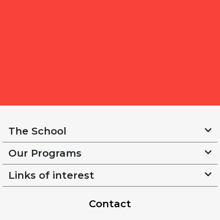
The School
Our Programs
Links of interest
Contact