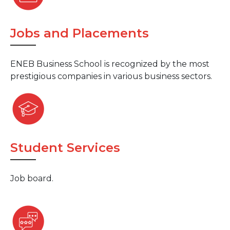
Jobs and Placements
ENEB Business School is recognized by the most
prestigious companies in various business sectors.
Student Services
Job board.