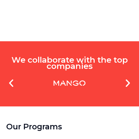
We collaborate with the top
companies
Our Programs