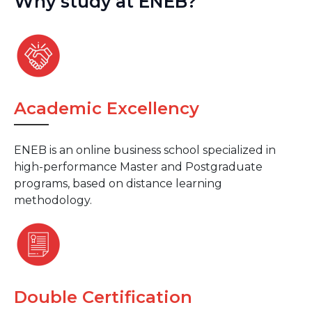
Why study at ENEB?
Academic Excellency
ENEB is an online business school specialized in
high-performance Master and Postgraduate
programs, based on distance learning
methodology.
Double Certification