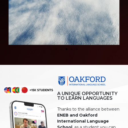
A UNIQUE OPPORTUNITY
TO LEARN LANGUAGES
Thanks to the alliance between
ENEB and Oakford
International Language
School
, as a student you can