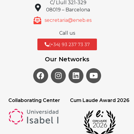
C/ Llull 321-329
08019 – Barcelona
secretaria@eneb.es
Call us
(+34) 93 237 73 37
Our Networks
Collaborating Center
Cum Laude Award 2026