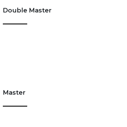
Double Master
Master