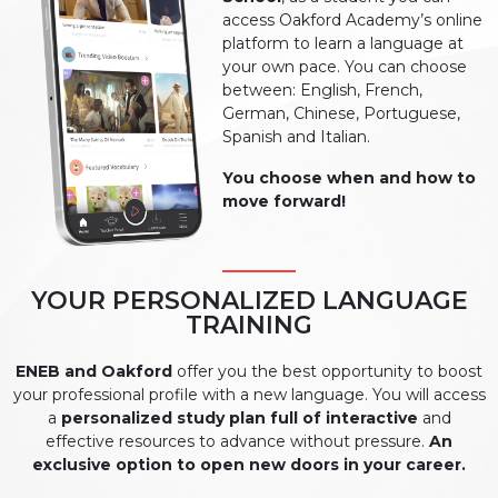
access Oakford Academy’s online
platform to learn a language at
your own pace. You can choose
between: English, French,
German, Chinese, Portuguese,
Spanish and Italian.
You choose when and how to
move forward!
YOUR PERSONALIZED LANGUAGE
TRAINING
ENEB and Oakford
offer you the best opportunity to boost
your professional profile with a new language. You will access
a
personalized study plan full of interactive
and
effective resources to advance without pressure.
An
exclusive option to open new doors in your career.