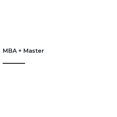
MBA + Master