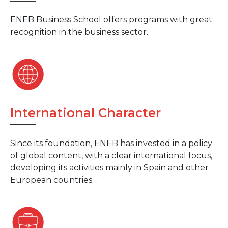
ENEB Business School offers programs with great
recognition in the business sector.
International Character
Since its foundation, ENEB has invested in a policy
of global content, with a clear international focus,
developing its activities mainly in Spain and other
European countries…