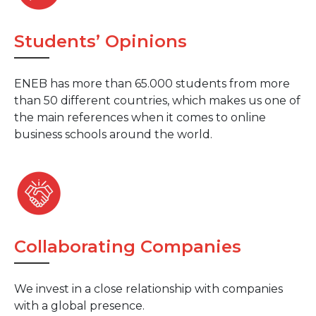
Students’ Opinions
ENEB has more than 65.000 students from more
than 50 different countries, which makes us one of
the main references when it comes to online
business schools around the world.
Collaborating Companies
We invest in a close relationship with companies
with a global presence.