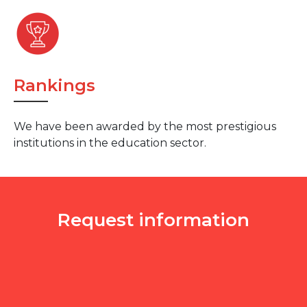
Rankings
We have been awarded by the most prestigious
institutions in the education sector.
Request information