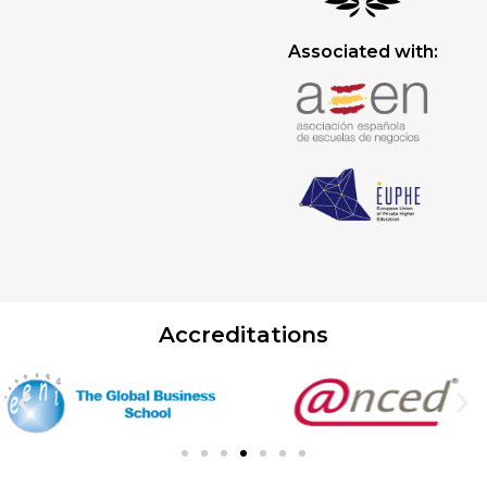
Associated with:
Accreditations