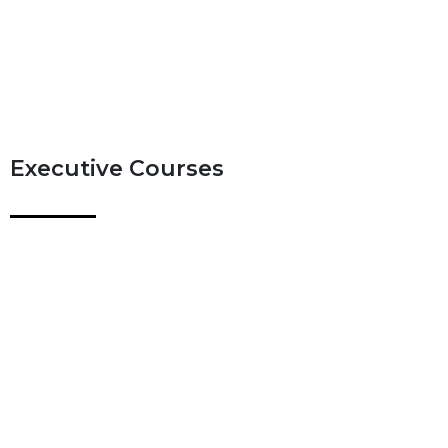
Executive Courses