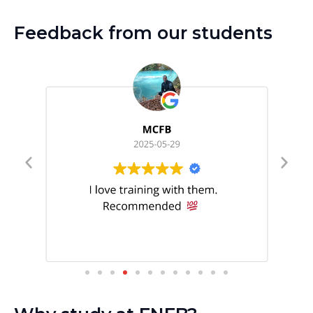
Feedback from our students