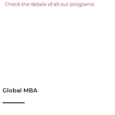
Check the details of all our programs
Global MBA