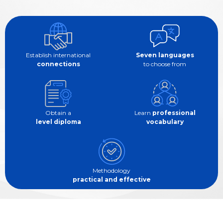
Establish international
Seven languages
connections
to choose from
Obtain a
Learn
professional
level diploma
vocabulary
Methodology
practical and effective