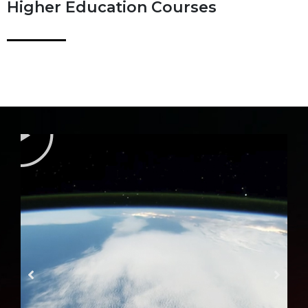
Higher Education Courses