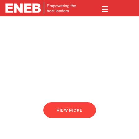
The world's leading Business
School
VIEW MORE